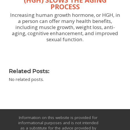
PROCESS
Increasing human growth hormone, or HGH, in
a person can offer many health benefits,
including muscle growth, weight loss, anti-
aging, cognitive enhancement, and improved
sexual function.
Related Posts:
No related posts.
Information on this website is provided for
informational purposes and is not intended
as a substitute for the advice provided by