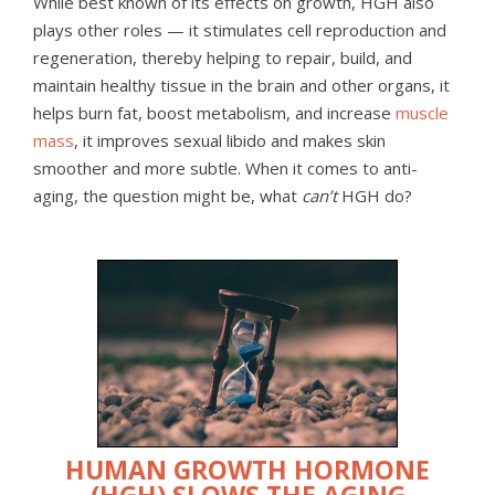
While best known of its effects on growth, HGH also
plays other roles — it stimulates cell reproduction and
regeneration, thereby helping to repair, build, and
maintain healthy tissue in the brain and other organs, it
helps burn fat, boost metabolism, and increase
muscle
mass
, it improves sexual libido and makes skin
smoother and more subtle. When it comes to anti-
aging, the question might be, what
can’t
HGH do?
HUMAN GROWTH HORMONE
(HGH) SLOWS THE AGING