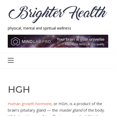
Skip
Skip
to
to
navigation
content
physical, mental and spiritual wellness
Brighter Health
physical, mental and spiritual wellness
Primary
Menu
HGH
Human growth hormone
, or HGH, is a product of the
brain’s pituitary gland — the
master gland
of the body.