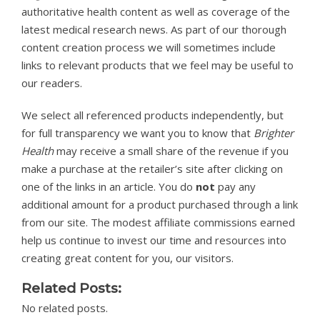
authoritative health content as well as coverage of the
latest medical research news. As part of our thorough
content creation process we will sometimes include
links to relevant products that we feel may be useful to
our readers.
We select all referenced products independently, but
for full transparency we want you to know that
Brighter
Health
may receive a small share of the revenue if you
make a purchase at the retailer’s site after clicking on
one of the links in an article. You do
not
pay any
additional amount for a product purchased through a link
from our site. The modest affiliate commissions earned
help us continue to invest our time and resources into
creating great content for you, our visitors.
Related Posts:
No related posts.