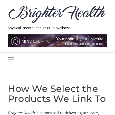
Skip
Skip
to
to
navigation
content
physical, mental and spiritual wellness
Brighter Health
physical, mental and spiritual wellness
Primary
Menu
How We Select the
Products We Link To
Brighter Health
is committed to delivering accurate,