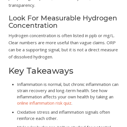
transparency.
Look For Measurable Hydrogen
Concentration
Hydrogen concentration is often listed in ppb or mg/L.
Clear numbers are more useful than vague claims. ORP
can be a supporting signal, but it is not a direct measure
of dissolved hydrogen.
Key Takeaways
Inflammation is normal, but chronic inflammation can
strain recovery and long-term health. See how
inflammation affects your own health by taking an
online inflammation risk quiz
.
Oxidative stress and inflammation signals often
reinforce each other.