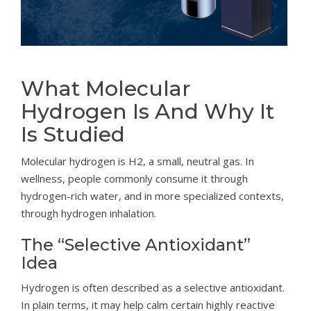
What Molecular
Hydrogen Is And Why It
Is Studied
Molecular hydrogen is H2, a small, neutral gas. In
wellness, people commonly consume it through
hydrogen-rich water, and in more specialized contexts,
through hydrogen inhalation.
The “Selective Antioxidant”
Idea
Hydrogen is often described as a selective antioxidant.
In plain terms, it may help calm certain highly reactive