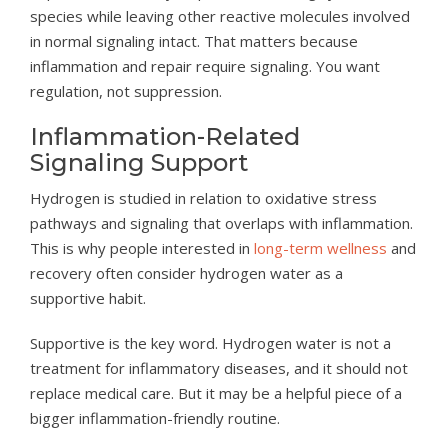
species while leaving other reactive molecules involved
in normal signaling intact. That matters because
inflammation and repair require signaling. You want
regulation, not suppression.
Inflammation-Related
Signaling Support
Hydrogen is studied in relation to oxidative stress
pathways and signaling that overlaps with inflammation.
This is why people interested in
long-term wellness
and
recovery often consider hydrogen water as a
supportive habit.
Supportive is the key word. Hydrogen water is not a
treatment for inflammatory diseases, and it should not
replace medical care. But it may be a helpful piece of a
bigger inflammation-friendly routine.