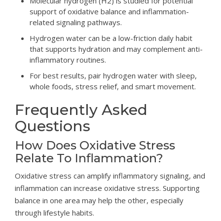
Molecular hydrogen (H2) is studied for potential
support of oxidative balance and inflammation-
related signaling pathways.
Hydrogen water can be a low-friction daily habit
that supports hydration and may complement anti-
inflammatory routines.
For best results, pair hydrogen water with sleep,
whole foods, stress relief, and smart movement.
Frequently Asked
Questions
How Does Oxidative Stress
Relate To Inflammation?
Oxidative stress can amplify inflammatory signaling, and
inflammation can increase oxidative stress. Supporting
balance in one area may help the other, especially
through lifestyle habits.