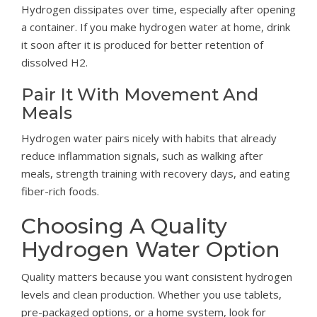
Hydrogen dissipates over time, especially after opening
a container. If you make hydrogen water at home, drink
it soon after it is produced for better retention of
dissolved H2.
Pair It With Movement And
Meals
Hydrogen water pairs nicely with habits that already
reduce inflammation signals, such as walking after
meals, strength training with recovery days, and eating
fiber-rich foods.
Choosing A Quality
Hydrogen Water Option
Quality matters because you want consistent hydrogen
levels and clean production. Whether you use tablets,
pre-packaged options, or a home system, look for