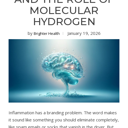
MOLECULAR
HYDROGEN
by
January 19, 2026
Brighter Health
Inflammation has a branding problem. The word makes
it sound like something you should eliminate completely,
like spam emails or socks that vanish in the dryer. But