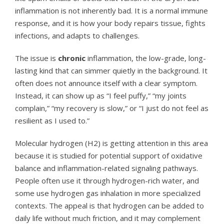
inflammation is not inherently bad. It is a normal immune
response, and it is how your body repairs tissue, fights
infections, and adapts to challenges.
The issue is
chronic
inflammation, the low-grade, long-
lasting kind that can simmer quietly in the background. It
often does not announce itself with a clear symptom.
Instead, it can show up as “I feel puffy,” “my joints
complain,” “my recovery is slow,” or “I just do not feel as
resilient as I used to.”
Molecular hydrogen (H2) is getting attention in this area
because it is studied for potential support of oxidative
balance and inflammation-related signaling pathways.
People often use it through hydrogen-rich water, and
some use hydrogen gas inhalation in more specialized
contexts. The appeal is that hydrogen can be added to
daily life without much friction, and it may complement