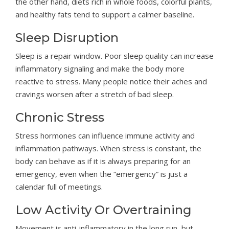
the other hand, diets rich in whole foods, colorful plants,
and healthy fats tend to support a calmer baseline.
Sleep Disruption
Sleep is a repair window. Poor sleep quality can increase
inflammatory signaling and make the body more
reactive to stress. Many people notice their aches and
cravings worsen after a stretch of bad sleep.
Chronic Stress
Stress hormones can influence immune activity and
inflammation pathways. When stress is constant, the
body can behave as if it is always preparing for an
emergency, even when the “emergency” is just a
calendar full of meetings.
Low Activity Or Overtraining
Movement is anti-inflammatory in the long run, but