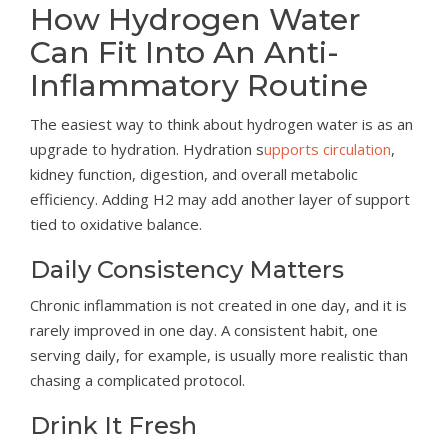
How Hydrogen Water
Can Fit Into An Anti-
Inflammatory Routine
The easiest way to think about hydrogen water is as an
upgrade to hydration. Hydration s
upports circulation
,
kidney function, digestion, and overall metabolic
efficiency. Adding H2 may add another layer of support
tied to oxidative balance.
Daily Consistency Matters
Chronic inflammation is not created in one day, and it is
rarely improved in one day. A consistent habit, one
serving daily, for example, is usually more realistic than
chasing a complicated protocol.
Drink It Fresh