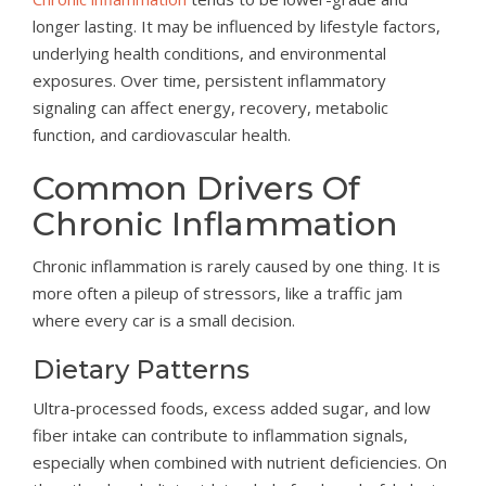
longer lasting. It may be influenced by lifestyle factors,
underlying health conditions, and environmental
exposures. Over time, persistent inflammatory
signaling can affect energy, recovery, metabolic
function, and cardiovascular health.
Common Drivers Of
Chronic Inflammation
Chronic inflammation is rarely caused by one thing. It is
more often a pileup of stressors, like a traffic jam
where every car is a small decision.
Dietary Patterns
Ultra-processed foods, excess added sugar, and low
fiber intake can contribute to inflammation signals,
especially when combined with nutrient deficiencies. On