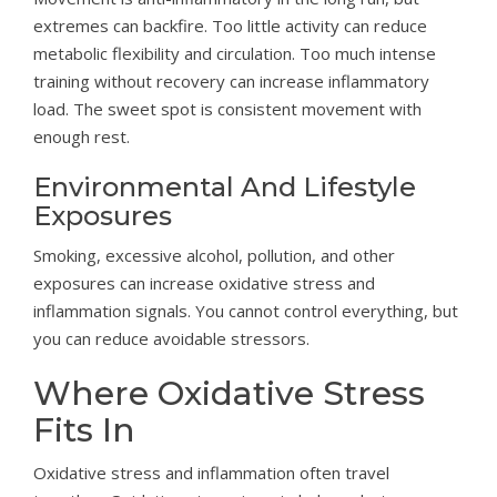
extremes can backfire. Too little activity can reduce
metabolic flexibility and circulation. Too much intense
training without recovery can increase inflammatory
load. The sweet spot is consistent movement with
enough rest.
Environmental And Lifestyle
Exposures
Smoking, excessive alcohol, pollution, and other
exposures can increase oxidative stress and
inflammation signals. You cannot control everything, but
you can reduce avoidable stressors.
Where Oxidative Stress
Fits In
Oxidative stress and inflammation often travel