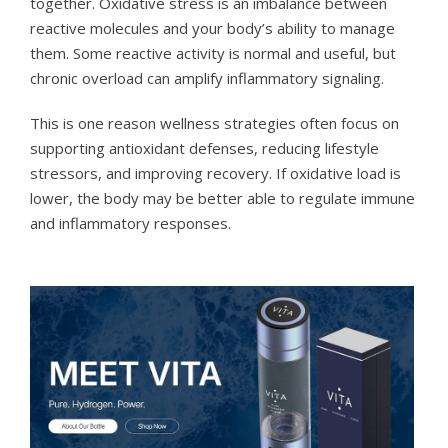
together. Oxidative stress is an imbalance between
reactive molecules and your body’s ability to manage
them. Some reactive activity is normal and useful, but
chronic overload can amplify inflammatory signaling.
This is one reason wellness strategies often focus on
supporting antioxidant defenses, reducing lifestyle
stressors, and improving recovery. If oxidative load is
lower, the body may be better able to regulate immune
and inflammatory responses.