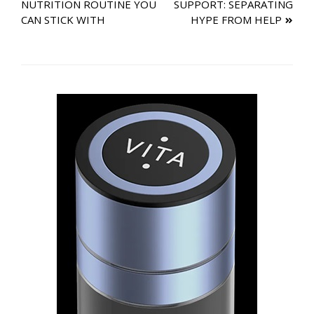
NUTRITION ROUTINE YOU
SUPPORT: SEPARATING
navigation
CAN STICK WITH
HYPE FROM HELP