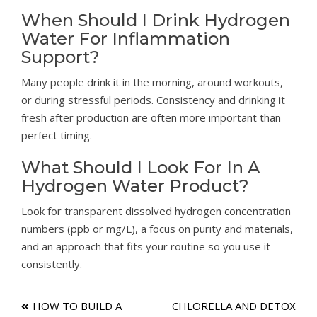
When Should I Drink Hydrogen
Water For Inflammation
Support?
Many people drink it in the morning, around workouts,
or during stressful periods. Consistency and drinking it
fresh after production are often more important than
perfect timing.
What Should I Look For In A
Hydrogen Water Product?
Look for transparent dissolved hydrogen concentration
numbers (ppb or mg/L), a focus on purity and materials,
and an approach that fits your routine so you use it
consistently.
Post
HOW TO BUILD A
CHLORELLA AND DETOX