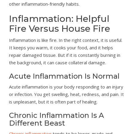
other inflammation-friendly habits.
Inflammation: Helpful
Fire Versus House Fire
Inflammation is like fire. In the right context, it is useful.
It keeps you warm, it cooks your food, and it helps
repair damaged tissue. But if it is constantly burning in
the background, it can cause collateral damage.
Acute Inflammation Is Normal
Acute inflammation is your body responding to an injury
or infection. You get swelling, heat, redness, and pain. It
is unpleasant, but it is often part of healing.
Chronic Inflammation Is A
Different Beast
Chronic inflammation
tends to be lower-grade and