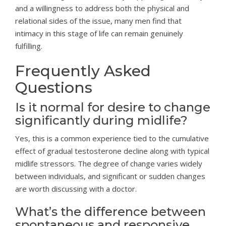
and a willingness to address both the physical and
relational sides of the issue, many men find that
intimacy in this stage of life can remain genuinely
fulfilling.
Frequently Asked
Questions
Is it normal for desire to change
significantly during midlife?
Yes, this is a common experience tied to the cumulative
effect of gradual testosterone decline along with typical
midlife stressors. The degree of change varies widely
between individuals, and significant or sudden changes
are worth discussing with a doctor.
What’s the difference between
spontaneous and responsive