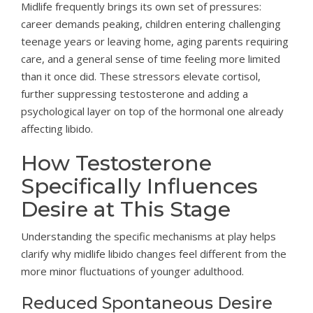
Midlife frequently brings its own set of pressures:
career demands peaking, children entering challenging
teenage years or leaving home, aging parents requiring
care, and a general sense of time feeling more limited
than it once did. These stressors elevate cortisol,
further suppressing testosterone and adding a
psychological layer on top of the hormonal one already
affecting libido.
How Testosterone
Specifically Influences
Desire at This Stage
Understanding the specific mechanisms at play helps
clarify why midlife libido changes feel different from the
more minor fluctuations of younger adulthood.
Reduced Spontaneous Desire