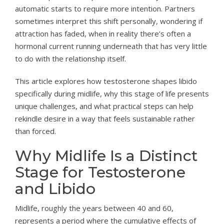
automatic starts to require more intention. Partners
sometimes interpret this shift personally, wondering if
attraction has faded, when in reality there’s often a
hormonal current running underneath that has very little
to do with the relationship itself.
This article explores how testosterone shapes libido
specifically during midlife, why this stage of life presents
unique challenges, and what practical steps can help
rekindle desire in a way that feels sustainable rather
than forced.
Why Midlife Is a Distinct
Stage for Testosterone
and Libido
Midlife, roughly the years between 40 and 60,
represents a period where the cumulative effects of