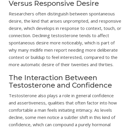
Versus Responsive Desire
Researchers often distinguish between spontaneous
desire, the kind that arises unprompted, and responsive
desire, which develops in response to context, touch, or
connection. Declining testosterone tends to affect
spontaneous desire more noticeably, which is part of
why many midlife men report needing more deliberate
context or buildup to feel interested, compared to the
more automatic desire of their twenties and thirties.
The Interaction Between
Testosterone and Confidence
Testosterone also plays a role in general confidence
and assertiveness, qualities that often factor into how
comfortable a man feels initiating intimacy. As levels
decline, some men notice a subtler shift in this kind of
confidence, which can compound a purely hormonal