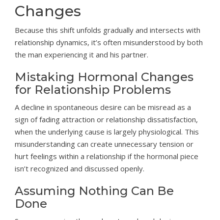
Changes
Because this shift unfolds gradually and intersects with
relationship dynamics, it’s often misunderstood by both
the man experiencing it and his partner.
Mistaking Hormonal Changes
for Relationship Problems
A decline in spontaneous desire can be misread as a
sign of fading attraction or relationship dissatisfaction,
when the underlying cause is largely physiological. This
misunderstanding can create unnecessary tension or
hurt feelings within a relationship if the hormonal piece
isn’t recognized and discussed openly.
Assuming Nothing Can Be
Done