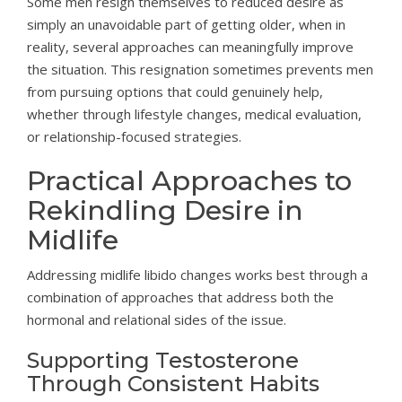
Some men resign themselves to reduced desire as
simply an unavoidable part of getting older, when in
reality, several approaches can meaningfully improve
the situation. This resignation sometimes prevents men
from pursuing options that could genuinely help,
whether through lifestyle changes, medical evaluation,
or relationship-focused strategies.
Practical Approaches to
Rekindling Desire in
Midlife
Addressing midlife libido changes works best through a
combination of approaches that address both the
hormonal and relational sides of the issue.
Supporting Testosterone
Through Consistent Habits