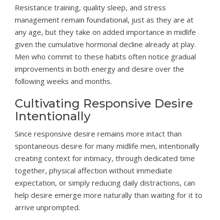
Resistance training, quality sleep, and stress
management remain foundational, just as they are at
any age, but they take on added importance in midlife
given the cumulative hormonal decline already at play.
Men who commit to these habits often notice gradual
improvements in both energy and desire over the
following weeks and months.
Cultivating Responsive Desire
Intentionally
Since responsive desire remains more intact than
spontaneous desire for many midlife men, intentionally
creating context for intimacy, through dedicated time
together, physical affection without immediate
expectation, or simply reducing daily distractions, can
help desire emerge more naturally than waiting for it to
arrive unprompted.