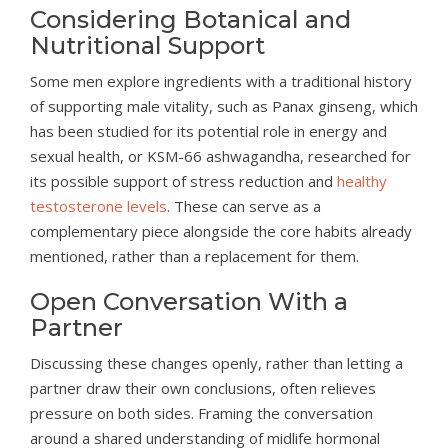
Considering Botanical and
Nutritional Support
Some men explore ingredients with a traditional history
of supporting male vitality, such as Panax ginseng, which
has been studied for its potential role in energy and
sexual health, or KSM-66 ashwagandha, researched for
its possible support of stress reduction and
healthy
testosterone levels
. These can serve as a
complementary piece alongside the core habits already
mentioned, rather than a replacement for them.
Open Conversation With a
Partner
Discussing these changes openly, rather than letting a
partner draw their own conclusions, often relieves
pressure on both sides. Framing the conversation
around a shared understanding of midlife hormonal