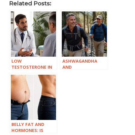
Related Posts:
LOW
ASHWAGANDHA
TESTOSTERONE IN
AND
YOUR 30S: EARLIER
TESTOSTERONE:
THAN YOU’D EXPECT
WHAT THE
RESEARCH
ACTUALLY SHOWS
BELLY FAT AND
HORMONES: IS