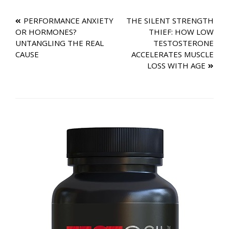
TESTOSTERONE THE
MISSING PIECE?
Post
PERFORMANCE ANXIETY
THE SILENT STRENGTH
OR HORMONES?
THIEF: HOW LOW
navigation
UNTANGLING THE REAL
TESTOSTERONE
CAUSE
ACCELERATES MUSCLE
LOSS WITH AGE