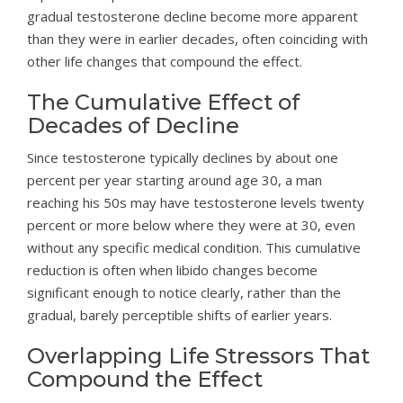
gradual testosterone decline become more apparent
than they were in earlier decades, often coinciding with
other life changes that compound the effect.
The Cumulative Effect of
Decades of Decline
Since testosterone typically declines by about one
percent per year starting around age 30, a man
reaching his 50s may have testosterone levels twenty
percent or more below where they were at 30, even
without any specific medical condition. This cumulative
reduction is often when libido changes become
significant enough to notice clearly, rather than the
gradual, barely perceptible shifts of earlier years.
Overlapping Life Stressors That
Compound the Effect