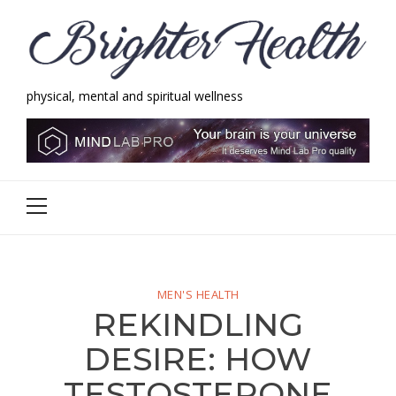
Skip
Skip
to
to
navigation
content
physical, mental and spiritual wellness
Brighter Health
physical, mental and spiritual wellness
Primary
Menu
MEN'S HEALTH
REKINDLING
DESIRE: HOW
TESTOSTERONE