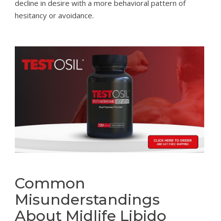
decline in desire with a more behavioral pattern of
hesitancy or avoidance.
Common
Misunderstandings
About Midlife Libido