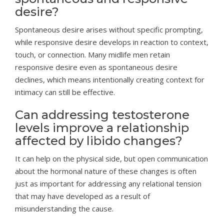
desire?
Spontaneous desire arises without specific prompting,
while responsive desire develops in reaction to context,
touch, or connection. Many midlife men retain
responsive desire even as spontaneous desire
declines, which means intentionally creating context for
intimacy can still be effective.
Can addressing testosterone
levels improve a relationship
affected by libido changes?
It can help on the physical side, but open communication
about the hormonal nature of these changes is often
just as important for addressing any relational tension
that may have developed as a result of
misunderstanding the cause.