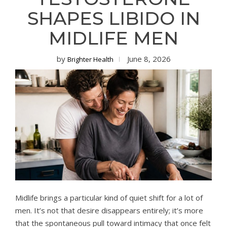
SHAPES LIBIDO IN
MIDLIFE MEN
by
June 8, 2026
Brighter Health
Midlife brings a particular kind of quiet shift for a lot of
men. It’s not that desire disappears entirely; it’s more
that the spontaneous pull toward intimacy that once felt