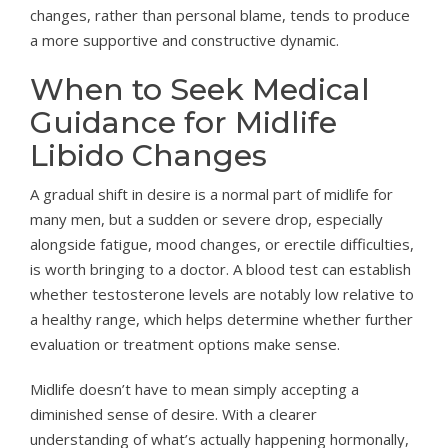
changes, rather than personal blame, tends to produce
a more supportive and constructive dynamic.
When to Seek Medical
Guidance for Midlife
Libido Changes
A gradual shift in desire is a normal part of midlife for
many men, but a sudden or severe drop, especially
alongside fatigue, mood changes, or erectile difficulties,
is worth bringing to a doctor. A blood test can establish
whether testosterone levels are notably low relative to
a healthy range, which helps determine whether further
evaluation or treatment options make sense.
Midlife doesn’t have to mean simply accepting a
diminished sense of desire. With a clearer
understanding of what’s actually happening hormonally,