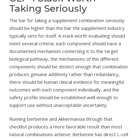
Taking Seriously
The bar for taking a supplement combination seriously
should be higher than the bar the supplement industry
typically sets for itself. A stack worth evaluating should
meet several criteria: each component should have a
documented mechanism connecting it to the target
biological pathway, the mechanisms of the different
components should be distinct enough that combination
produces genuine additivity rather than redundancy,
there should be human clinical evidence for meaningful
outcomes with each component individually, and the
safety profile should be established well enough to
support use without unacceptable uncertainty.
Running berberine and Akkermansia through that
checklist produces a more favorable result than most
natural combinations achieve. Berberine has direct L-cell