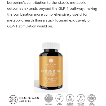
berberine’s contribution to the stack’s metabolic
outcomes extends beyond the GLP-1 pathway, making
the combination more comprehensively useful for
metabolic health than a stack focused exclusively on
GLP-1 stimulation would be.