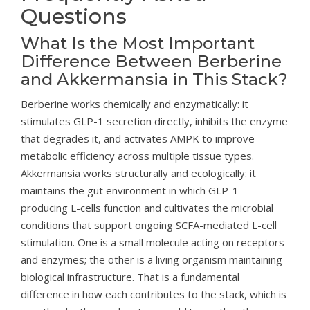
Questions
What Is the Most Important
Difference Between Berberine
and Akkermansia in This Stack?
Berberine works chemically and enzymatically: it
stimulates GLP-1 secretion directly, inhibits the enzyme
that degrades it, and activates AMPK to improve
metabolic efficiency across multiple tissue types.
Akkermansia works structurally and ecologically: it
maintains the gut environment in which GLP-1-
producing L-cells function and cultivates the microbial
conditions that support ongoing SCFA-mediated L-cell
stimulation. One is a small molecule acting on receptors
and enzymes; the other is a living organism maintaining
biological infrastructure. That is a fundamental
difference in how each contributes to the stack, which is