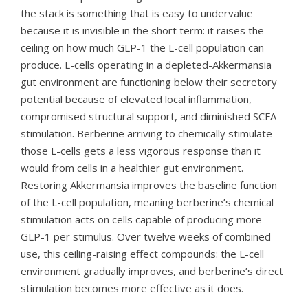
the stack is something that is easy to undervalue
because it is invisible in the short term: it raises the
ceiling on how much GLP-1 the L-cell population can
produce. L-cells operating in a depleted-Akkermansia
gut environment are functioning below their secretory
potential because of elevated local inflammation,
compromised structural support, and diminished SCFA
stimulation. Berberine arriving to chemically stimulate
those L-cells gets a less vigorous response than it
would from cells in a healthier gut environment.
Restoring Akkermansia improves the baseline function
of the L-cell population, meaning berberine’s chemical
stimulation acts on cells capable of producing more
GLP-1 per stimulus. Over twelve weeks of combined
use, this ceiling-raising effect compounds: the L-cell
environment gradually improves, and berberine’s direct
stimulation becomes more effective as it does.