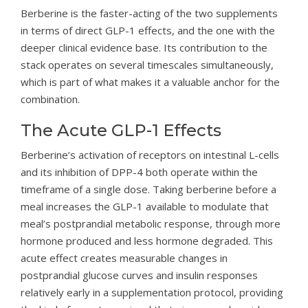
Berberine is the faster-acting of the two supplements
in terms of direct GLP-1 effects, and the one with the
deeper clinical evidence base. Its contribution to the
stack operates on several timescales simultaneously,
which is part of what makes it a valuable anchor for the
combination.
The Acute GLP-1 Effects
Berberine’s activation of receptors on intestinal L-cells
and its inhibition of DPP-4 both operate within the
timeframe of a single dose. Taking berberine before a
meal increases the GLP-1 available to modulate that
meal’s postprandial metabolic response, through more
hormone produced and less hormone degraded. This
acute effect creates measurable changes in
postprandial glucose curves and insulin responses
relatively early in a supplementation protocol, providing