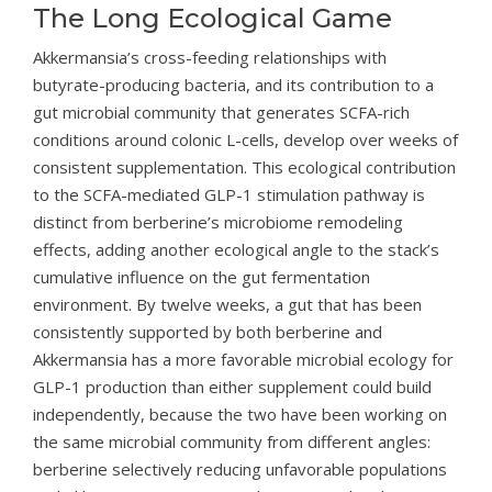
The Long Ecological Game
Akkermansia’s cross-feeding relationships with
butyrate-producing bacteria, and its contribution to a
gut microbial community that generates SCFA-rich
conditions around colonic L-cells, develop over weeks of
consistent supplementation. This ecological contribution
to the SCFA-mediated GLP-1 stimulation pathway is
distinct from berberine’s microbiome remodeling
effects, adding another ecological angle to the stack’s
cumulative influence on the gut fermentation
environment. By twelve weeks, a gut that has been
consistently supported by both berberine and
Akkermansia has a more favorable microbial ecology for
GLP-1 production than either supplement could build
independently, because the two have been working on
the same microbial community from different angles:
berberine selectively reducing unfavorable populations