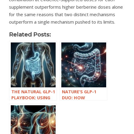
supplement outperforms higher berberine doses alone
for the same reasons that two distinct mechanisms
outperform a single mechanism pushed to its limits.
Related Posts:
THE NATURAL GLP-1
NATURE’S GLP-1
PLAYBOOK: USING
DUO: HOW
BERBERINE AND
BERBERINE AND
AKKERMANSIA FOR
AKKERMANSIA
METABOLIC
SUPPORT WEIGHT
SUPPORT
AND BLOOD SUGAR