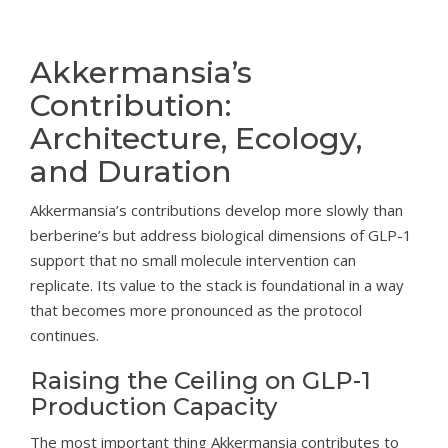
Akkermansia’s
Contribution:
Architecture, Ecology,
and Duration
Akkermansia’s contributions develop more slowly than
berberine’s but address biological dimensions of GLP-1
support that no small molecule intervention can
replicate. Its value to the stack is foundational in a way
that becomes more pronounced as the protocol
continues.
Raising the Ceiling on GLP-1
Production Capacity
The most important thing Akkermansia contributes to