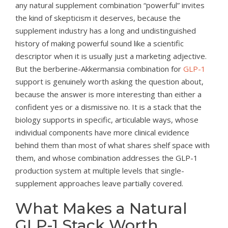
any natural supplement combination “powerful” invites
the kind of skepticism it deserves, because the
supplement industry has a long and undistinguished
history of making powerful sound like a scientific
descriptor when it is usually just a marketing adjective.
But the berberine-Akkermansia combination for
GLP-1
support is genuinely worth asking the question about,
because the answer is more interesting than either a
confident yes or a dismissive no. It is a stack that the
biology supports in specific, articulable ways, whose
individual components have more clinical evidence
behind them than most of what shares shelf space with
them, and whose combination addresses the GLP-1
production system at multiple levels that single-
supplement approaches leave partially covered.
What Makes a Natural
GLP-1 Stack Worth