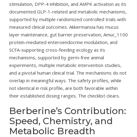
stimulation, DPP-4 inhibition, and AMPK activation as its
documented GLP-1-related and metabolic mechanisms,
supported by multiple randomized controlled trials with
measured clinical outcomes. Akkermansia has mucus
layer maintenance, gut barrier preservation, Amuc_1100
protein-mediated enteroendocrine modulation, and
SCFA-supporting cross-feeding ecology as its
mechanisms, supported by germ-free animal
experiments, multiple metabolic intervention studies,
and a pivotal human clinical trial. The mechanisms do not
overlap in meaningful ways. The safety profiles, while
not identical in risk profile, are both favorable within
their established dosing ranges. The checklist clears.
Berberine’s Contribution:
Speed, Chemistry, and
Metabolic Breadth