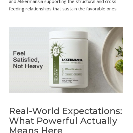
and Akkermansia supporting the structural and cross-
feeding relationships that sustain the favorable ones.
Real-World Expectations:
What Powerful Actually
Means Here