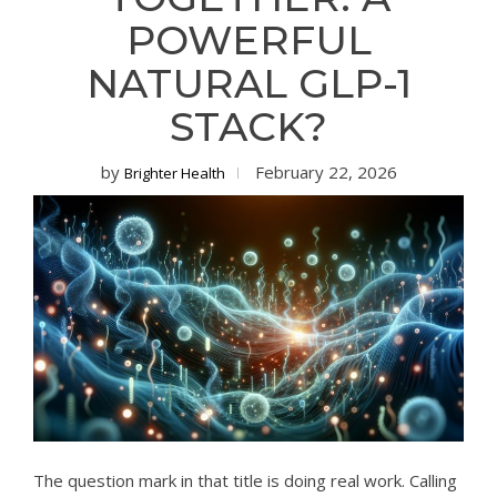
POWERFUL
NATURAL GLP-1
STACK?
by
February 22, 2026
Brighter Health
The question mark in that title is doing real work. Calling