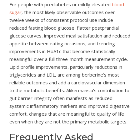
For people with prediabetes or mildly elevated
blood
sugar
, the most likely observable outcomes over
twelve weeks of consistent protocol use include
reduced fasting blood glucose, flatter postprandial
glucose curves, improved meal satisfaction and reduced
appetite between eating occasions, and trending
improvements in HbA1c that become statistically
meaningful over a full three-month measurement cycle.
Lipid profile improvements, particularly reductions in
triglycerides and LDL, are among berberine’s most
reliable outcomes and add a cardiovascular dimension
to the metabolic benefits. Akkermansia’s contribution to
gut barrier integrity often manifests as reduced
systemic inflammatory markers and improved digestive
comfort, changes that are meaningful to quality of life
even when they are not the primary metabolic targets.
Frequently Asked