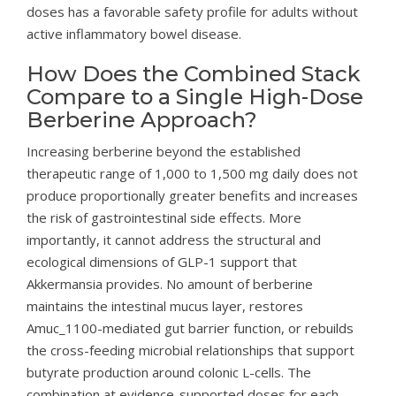
doses has a favorable safety profile for adults without
active inflammatory bowel disease.
How Does the Combined Stack
Compare to a Single High-Dose
Berberine Approach?
Increasing berberine beyond the established
therapeutic range of 1,000 to 1,500 mg daily does not
produce proportionally greater benefits and increases
the risk of gastrointestinal side effects. More
importantly, it cannot address the structural and
ecological dimensions of GLP-1 support that
Akkermansia provides. No amount of berberine
maintains the intestinal mucus layer, restores
Amuc_1100-mediated gut barrier function, or rebuilds
the cross-feeding microbial relationships that support
butyrate production around colonic L-cells. The
combination at evidence-supported doses for each