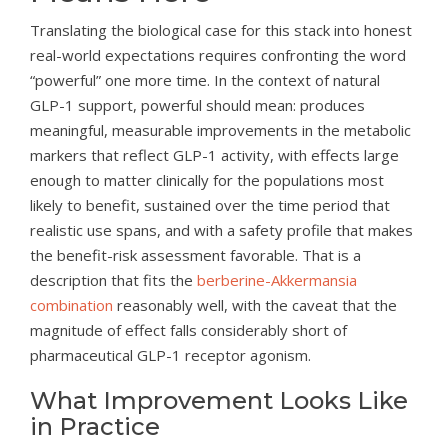
Translating the biological case for this stack into honest
real-world expectations requires confronting the word
“powerful” one more time. In the context of natural
GLP-1 support, powerful should mean: produces
meaningful, measurable improvements in the metabolic
markers that reflect GLP-1 activity, with effects large
enough to matter clinically for the populations most
likely to benefit, sustained over the time period that
realistic use spans, and with a safety profile that makes
the benefit-risk assessment favorable. That is a
description that fits the
berberine-Akkermansia
combination
reasonably well, with the caveat that the
magnitude of effect falls considerably short of
pharmaceutical GLP-1 receptor agonism.
What Improvement Looks Like
in Practice