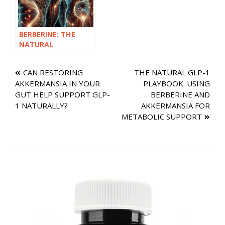
BERBERINE: THE
NATURAL
SUPPLEMENT THAT
SUPPORTS GLP-1
Post
CAN RESTORING
THE NATURAL GLP-1
WITHOUT A
AKKERMANSIA IN YOUR
PLAYBOOK: USING
PRESCRIPTION
navigation
GUT HELP SUPPORT GLP-
BERBERINE AND
1 NATURALLY?
AKKERMANSIA FOR
METABOLIC SUPPORT