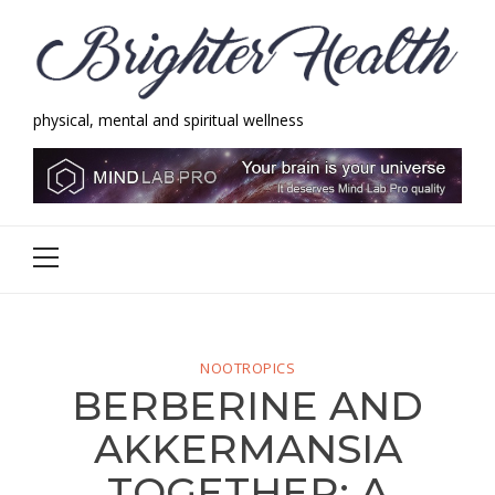
Skip
Skip
to
to
navigation
content
physical, mental and spiritual wellness
Brighter Health
physical, mental and spiritual wellness
Primary
Menu
NOOTROPICS
BERBERINE AND
AKKERMANSIA
TOGETHER: A