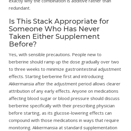
exactly why the combination is additive rather than
redundant.
Is This Stack Appropriate for
Someone Who Has Never
Taken Either Supplement
Before?
Yes, with sensible precautions. People new to
berberine should ramp up the dose gradually over two
to three weeks to minimize gastrointestinal adjustment
effects. Starting berberine first and introducing
Akkermansia after the adjustment period allows clearer
attribution of any early effects. Anyone on medications
affecting blood sugar or blood pressure should discuss
berberine specifically with their prescribing physician
before starting, as its glucose-lowering effects can
compound with those medications in ways that require
monitoring. Akkermansia at standard supplementation