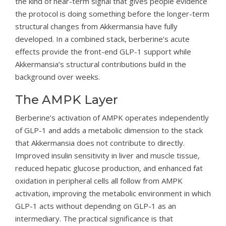
the kind of near-term signal that gives people evidence
the protocol is doing something before the longer-term
structural changes from Akkermansia have fully
developed. In a combined stack, berberine’s acute
effects provide the front-end GLP-1 support while
Akkermansia’s structural contributions build in the
background over weeks.
The AMPK Layer
Berberine’s activation of AMPK operates independently
of GLP-1 and adds a metabolic dimension to the stack
that Akkermansia does not contribute to directly.
Improved insulin sensitivity in liver and muscle tissue,
reduced hepatic glucose production, and enhanced fat
oxidation in peripheral cells all follow from AMPK
activation, improving the metabolic environment in which
GLP-1 acts without depending on GLP-1 as an
intermediary. The practical significance is that