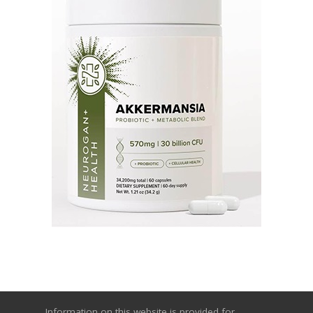
Information on this website is provided for