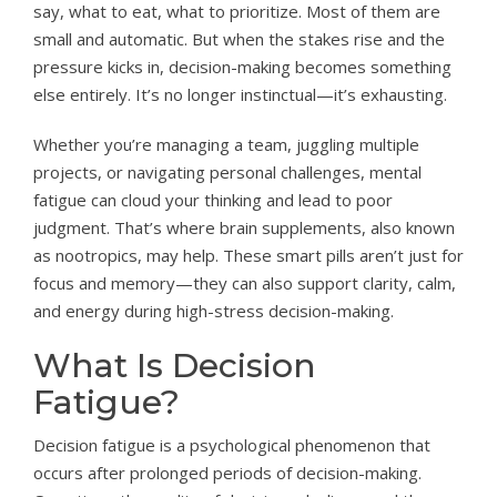
say, what to eat, what to prioritize. Most of them are
small and automatic. But when the stakes rise and the
pressure kicks in, decision-making becomes something
else entirely. It’s no longer instinctual—it’s exhausting.
Whether you’re managing a team, juggling multiple
projects, or navigating personal challenges, mental
fatigue can cloud your thinking and lead to poor
judgment. That’s where brain supplements, also known
as nootropics, may help. These smart pills aren’t just for
focus and memory—they can also support clarity, calm,
and energy during high-stress decision-making.
What Is Decision
Fatigue?
Decision fatigue is a psychological phenomenon that
occurs after prolonged periods of decision-making.