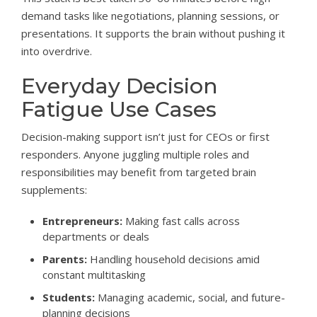
demand tasks like negotiations, planning sessions, or
presentations. It supports the brain without pushing it
into overdrive.
Everyday Decision
Fatigue Use Cases
Decision-making support isn’t just for CEOs or first
responders. Anyone juggling multiple roles and
responsibilities may benefit from targeted brain
supplements:
Entrepreneurs:
Making fast calls across
departments or deals
Parents:
Handling household decisions amid
constant multitasking
Students:
Managing academic, social, and future-
planning decisions