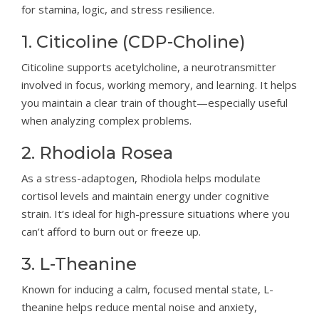
for stamina, logic, and stress resilience.
1. Citicoline (CDP-Choline)
Citicoline supports acetylcholine, a neurotransmitter
involved in focus, working memory, and learning. It helps
you maintain a clear train of thought—especially useful
when analyzing complex problems.
2. Rhodiola Rosea
As a stress-adaptogen, Rhodiola helps modulate
cortisol levels and maintain energy under cognitive
strain. It’s ideal for high-pressure situations where you
can’t afford to burn out or freeze up.
3. L-Theanine
Known for inducing a calm, focused mental state, L-
theanine helps reduce mental noise and anxiety,