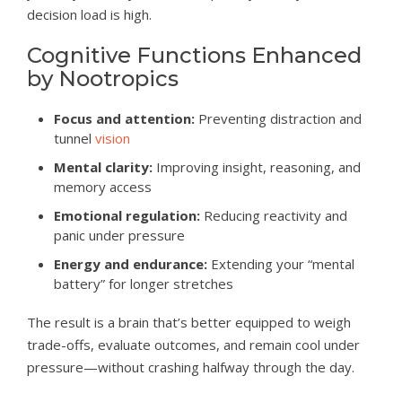
decision load is high.
Cognitive Functions Enhanced
by Nootropics
Focus and attention:
Preventing distraction and
tunnel
vision
Mental clarity:
Improving insight, reasoning, and
memory access
Emotional regulation:
Reducing reactivity and
panic under pressure
Energy and endurance:
Extending your “mental
battery” for longer stretches
The result is a brain that’s better equipped to weigh
trade-offs, evaluate outcomes, and remain cool under
pressure—without crashing halfway through the day.