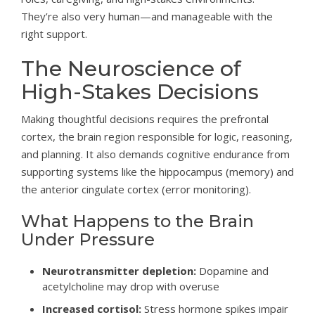
They’re also very human—and manageable with the
right support.
The Neuroscience of
High-Stakes Decisions
Making thoughtful decisions requires the prefrontal
cortex, the brain region responsible for logic, reasoning,
and planning. It also demands cognitive endurance from
supporting systems like the hippocampus (memory) and
the anterior cingulate cortex (error monitoring).
What Happens to the Brain
Under Pressure
Neurotransmitter depletion:
Dopamine and
acetylcholine may drop with overuse
Increased cortisol:
Stress hormone spikes impair