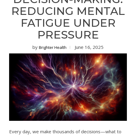
REDUCING MENTAL
FATIGUE UNDER
PRESSURE
by
June 16, 2025
Brighter Health
Every day, we make thousands of decisions—what to