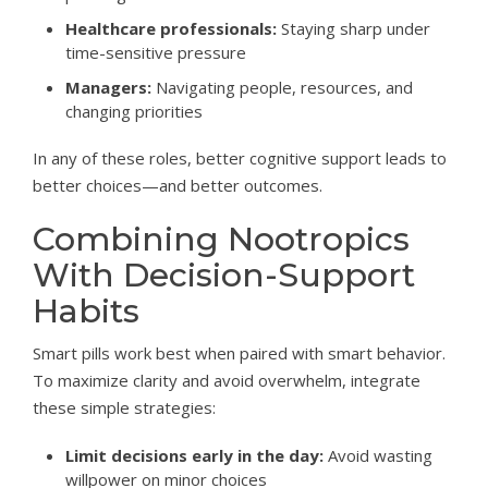
Healthcare professionals:
Staying sharp under
time-sensitive pressure
Managers:
Navigating people, resources, and
changing priorities
In any of these roles, better cognitive support leads to
better choices—and better outcomes.
Combining Nootropics
With Decision-Support
Habits
Smart pills work best when paired with smart behavior.
To maximize clarity and avoid overwhelm, integrate
these simple strategies:
Limit decisions early in the day:
Avoid wasting
willpower on minor choices