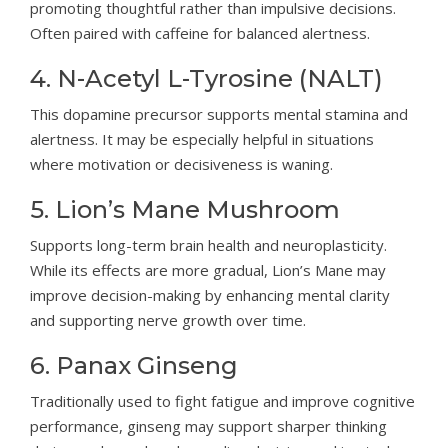
promoting thoughtful rather than impulsive decisions.
Often paired with caffeine for balanced alertness.
4. N-Acetyl L-Tyrosine (NALT)
This dopamine precursor supports mental stamina and
alertness. It may be especially helpful in situations
where motivation or decisiveness is waning.
5. Lion’s Mane Mushroom
Supports long-term brain health and neuroplasticity.
While its effects are more gradual, Lion’s Mane may
improve decision-making by enhancing mental clarity
and supporting nerve growth over time.
6. Panax Ginseng
Traditionally used to fight fatigue and improve cognitive
performance, ginseng may support sharper thinking