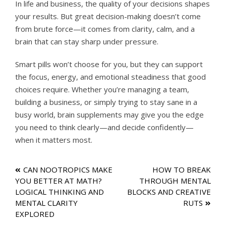
In life and business, the quality of your decisions shapes
your results. But great decision-making doesn’t come
from brute force—it comes from clarity, calm, and a
brain that can stay sharp under pressure.
Smart pills won’t choose for you, but they can support
the focus, energy, and emotional steadiness that good
choices require. Whether you’re managing a team,
building a business, or simply trying to stay sane in a
busy world, brain supplements may give you the edge
you need to think clearly—and decide confidently—
when it matters most.
Post
CAN NOOTROPICS MAKE
HOW TO BREAK
YOU BETTER AT MATH?
THROUGH MENTAL
navigation
LOGICAL THINKING AND
BLOCKS AND CREATIVE
MENTAL CLARITY
RUTS
EXPLORED