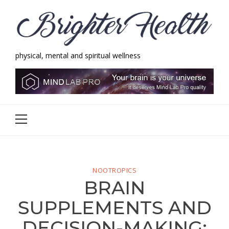
Skip
Skip
to
to
navigation
content
physical, mental and spiritual wellness
Brighter Health
physical, mental and spiritual wellness
Primary
Menu
NOOTROPICS
BRAIN
SUPPLEMENTS AND
DECISION-MAKING: