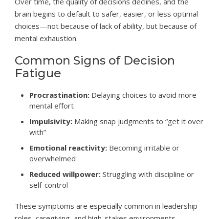
Over time, the quality of decisions declines, and the
brain begins to default to safer, easier, or less optimal
choices—not because of lack of ability, but because of
mental exhaustion.
Common Signs of Decision
Fatigue
Procrastination:
Delaying choices to avoid more
mental effort
Impulsivity:
Making snap judgments to “get it over
with”
Emotional reactivity:
Becoming irritable or
overwhelmed
Reduced willpower:
Struggling with discipline or
self-control
These symptoms are especially common in leadership
roles, caregiving, and high-stakes environments.