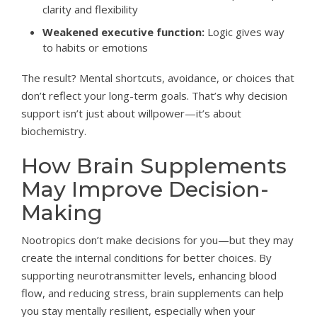
clarity and flexibility
Weakened executive function:
Logic gives way
to habits or emotions
The result? Mental shortcuts, avoidance, or choices that
don’t reflect your long-term goals. That’s why decision
support isn’t just about willpower—it’s about
biochemistry.
How Brain Supplements
May Improve Decision-
Making
Nootropics don’t make decisions for you—but they may
create the internal conditions for better choices. By
supporting neurotransmitter levels, enhancing blood
flow, and reducing stress, brain supplements can help
you stay mentally resilient, especially when your