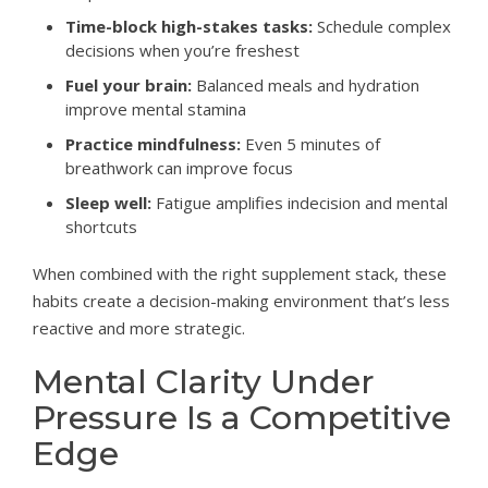
Time-block high-stakes tasks:
Schedule complex
decisions when you’re freshest
Fuel your brain:
Balanced meals and hydration
improve mental stamina
Practice mindfulness:
Even 5 minutes of
breathwork can improve focus
Sleep well:
Fatigue amplifies indecision and mental
shortcuts
When combined with the right supplement stack, these
habits create a decision-making environment that’s less
reactive and more strategic.
Mental Clarity Under
Pressure Is a Competitive
Edge