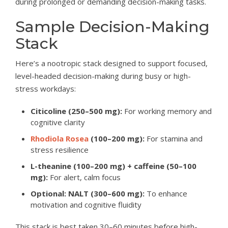
during prolonged or demanding decision-making tasks.
Sample Decision-Making
Stack
Here’s a nootropic stack designed to support focused,
level-headed decision-making during busy or high-
stress workdays:
Citicoline (250–500 mg):
For working memory and
cognitive clarity
Rhodiola Rosea
(100–200 mg):
For stamina and
stress resilience
L-theanine (100–200 mg) + caffeine (50–100
mg):
For alert, calm focus
Optional: NALT (300–600 mg):
To enhance
motivation and cognitive fluidity
This stack is best taken 30–60 minutes before high-