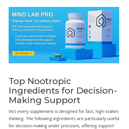
Top Nootropic
Ingredients for Decision-
Making Support
Not every supplement is designed for fast, high-stakes
thinking. The following ingredients are particularly useful
for decision-making under pressure, offering support