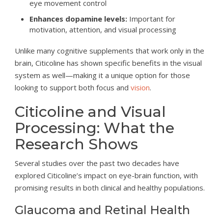
eye movement control
Enhances dopamine levels:
Important for
motivation, attention, and visual processing
Unlike many cognitive supplements that work only in the
brain, Citicoline has shown specific benefits in the visual
system as well—making it a unique option for those
looking to support both focus and
vision
.
Citicoline and Visual
Processing: What the
Research Shows
Several studies over the past two decades have
explored Citicoline’s impact on eye-brain function, with
promising results in both clinical and healthy populations.
Glaucoma and Retinal Health