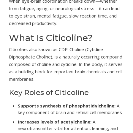
When eye-brain coordination breaks down—whether
from fatigue, aging, or neurological stress—it can lead
to eye strain, mental fatigue, slow reaction time, and
decreased productivity.
What Is Citicoline?
Citicoline, also known as CDP-Choline (Cytidine
Diphosphate Choline), is a naturally occurring compound
composed of choline and cytidine. In the body, it serves
as a building block for important brain chemicals and cell
membranes.
Key Roles of Citicoline
Supports synthesis of phosphatidylcholine:
A
key component of brain and retinal cell membranes
Increases levels of acetylcholine:
A
neurotransmitter vital for attention, learning, and