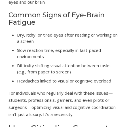
eyes and our brain.
Common Signs of Eye-Brain
Fatigue
Dry, itchy, or tired eyes after reading or working on
a screen
Slow reaction time, especially in fast-paced
environments
Difficulty shifting visual attention between tasks
(e.g., from paper to screen)
Headaches linked to visual or cognitive overload
For individuals who regularly deal with these issues—
students, professionals, gamers, and even pilots or
surgeons—optimizing visual and cognitive coordination
isn’t just a luxury. It’s a necessity.