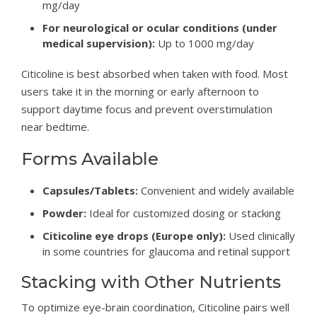
mg/day
For neurological or ocular conditions (under
medical supervision):
Up to 1000 mg/day
Citicoline is best absorbed when taken with food. Most
users take it in the morning or early afternoon to
support daytime focus and prevent overstimulation
near bedtime.
Forms Available
Capsules/Tablets:
Convenient and widely available
Powder:
Ideal for customized dosing or stacking
Citicoline eye drops (Europe only):
Used clinically
in some countries for glaucoma and retinal support
Stacking with Other Nutrients
To optimize eye-brain coordination, Citicoline pairs well