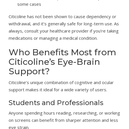
some cases
Citicoline has not been shown to cause dependency or
withdrawal, and it’s generally safe for long-term use. As
always, consult your healthcare provider if you’re taking
medications or managing a medical condition.
Who Benefits Most from
Citicoline’s Eye-Brain
Support?
Citicoline’s unique combination of cognitive and ocular
support makes it ideal for a wide variety of users.
Students and Professionals
Anyone spending hours reading, researching, or working
on screens can benefit from sharper attention and less
eye strain.