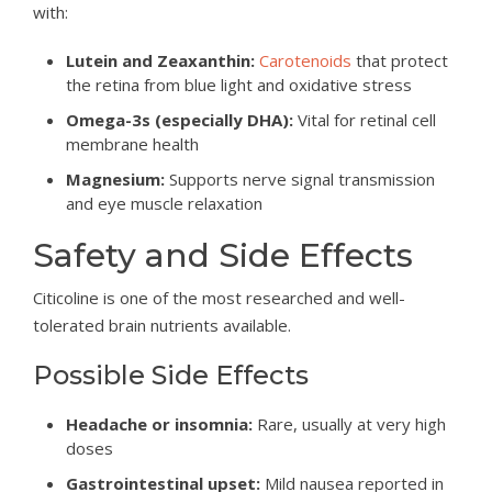
with:
Lutein and Zeaxanthin:
Carotenoids
that protect
the retina from blue light and oxidative stress
Omega-3s (especially DHA):
Vital for retinal cell
membrane health
Magnesium:
Supports nerve signal transmission
and eye muscle relaxation
Safety and Side Effects
Citicoline is one of the most researched and well-
tolerated brain nutrients available.
Possible Side Effects
Headache or insomnia:
Rare, usually at very high
doses
Gastrointestinal upset:
Mild nausea reported in