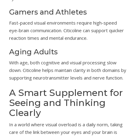
Gamers and Athletes
Fast-paced visual environments require high-speed
eye-brain communication. Citicoline can support quicker
reaction times and mental endurance.
Aging Adults
With age, both cognitive and visual processing slow
down. Citicoline helps maintain clarity in both domains by
supporting neurotransmitter levels and nerve function.
A Smart Supplement for
Seeing and Thinking
Clearly
In a world where visual overload is a daily norm, taking
care of the link between your eyes and your brain is