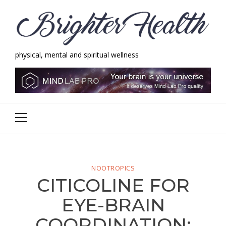
Skip
Skip
to
to
navigation
content
physical, mental and spiritual wellness
Brighter Health
physical, mental and spiritual wellness
Primary
Menu
NOOTROPICS
CITICOLINE FOR
EYE-BRAIN
COORDINATION: