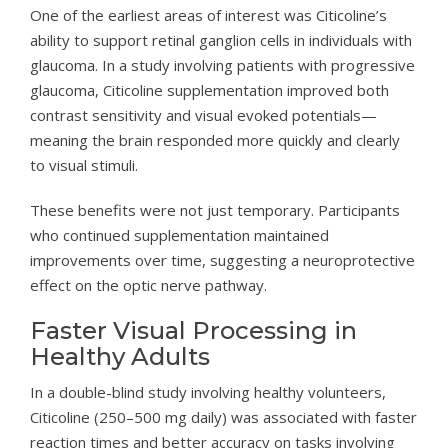
One of the earliest areas of interest was Citicoline’s
ability to support retinal ganglion cells in individuals with
glaucoma. In a study involving patients with progressive
glaucoma, Citicoline supplementation improved both
contrast sensitivity and visual evoked potentials—
meaning the brain responded more quickly and clearly
to visual stimuli.
These benefits were not just temporary. Participants
who continued supplementation maintained
improvements over time, suggesting a neuroprotective
effect on the optic nerve pathway.
Faster Visual Processing in
Healthy Adults
In a double-blind study involving healthy volunteers,
Citicoline (250–500 mg daily) was associated with faster
reaction times and better accuracy on tasks involving