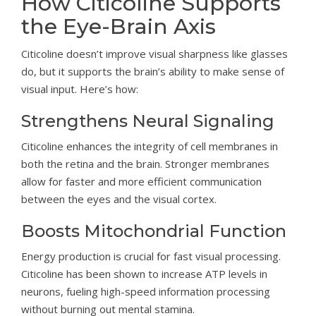
How Citicoline Supports
the Eye-Brain Axis
Citicoline doesn’t improve visual sharpness like glasses
do, but it supports the brain’s ability to make sense of
visual input. Here’s how:
Strengthens Neural Signaling
Citicoline enhances the integrity of cell membranes in
both the retina and the brain. Stronger membranes
allow for faster and more efficient communication
between the eyes and the visual cortex.
Boosts Mitochondrial Function
Energy production is crucial for fast visual processing.
Citicoline has been shown to increase ATP levels in
neurons, fueling high-speed information processing
without burning out mental stamina.