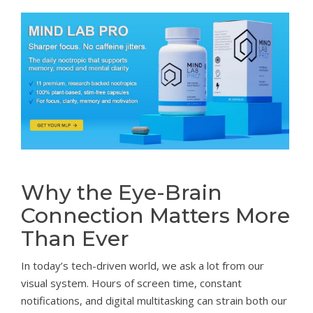
Why the Eye-Brain
Connection Matters More
Than Ever
In today’s tech-driven world, we ask a lot from our
visual system. Hours of screen time, constant
notifications, and digital multitasking can strain both our