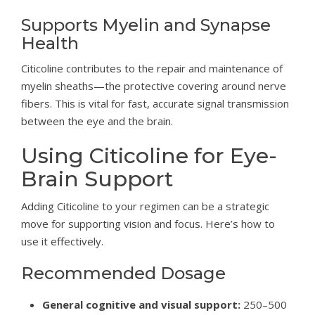
Supports Myelin and Synapse
Health
Citicoline contributes to the repair and maintenance of
myelin sheaths—the protective covering around nerve
fibers. This is vital for fast, accurate signal transmission
between the eye and the brain.
Using Citicoline for Eye-
Brain Support
Adding Citicoline to your regimen can be a strategic
move for supporting vision and focus. Here’s how to
use it effectively.
Recommended Dosage
General cognitive and visual support:
250–500