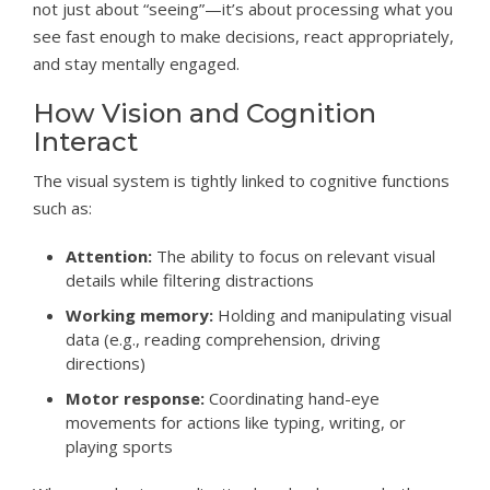
not just about “seeing”—it’s about processing what you
see fast enough to make decisions, react appropriately,
and stay mentally engaged.
How Vision and Cognition
Interact
The visual system is tightly linked to cognitive functions
such as:
Attention:
The ability to focus on relevant visual
details while filtering distractions
Working memory:
Holding and manipulating visual
data (e.g., reading comprehension, driving
directions)
Motor response:
Coordinating hand-eye
movements for actions like typing, writing, or
playing sports