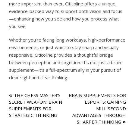
more important than ever. Citicoline offers a unique,
evidence-backed way to support both vision and focus
—enhancing how you see and how you process what
you see.
Whether you’re facing long workdays, high-performance
environments, or just want to stay sharp and visually
responsive, Citicoline provides a thoughtful bridge
between perception and cognition. It’s not just a brain
supplement—it’s a full-spectrum ally in your pursuit of
clear sight and clear thinking.
Post
THE CHESS MASTER’S
BRAIN SUPPLEMENTS FOR
SECRET WEAPON: BRAIN
ESPORTS: GAINING
navigation
SUPPLEMENTS FOR
MILLISECOND
STRATEGIC THINKING
ADVANTAGES THROUGH
SHARPER THINKING