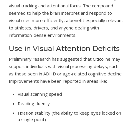
visual tracking and attentional focus. The compound
seemed to help the brain interpret and respond to
visual cues more efficiently, a benefit especially relevant
to athletes, drivers, and anyone dealing with
information-dense environments.
Use in Visual Attention Deficits
Preliminary research has suggested that Citicoline may
support individuals with visual processing delays, such
as those seen in ADHD or age-related cognitive decline.
Improvements have been reported in areas like:
Visual scanning speed
Reading fluency
Fixation stability (the ability to keep eyes locked on
a single point)