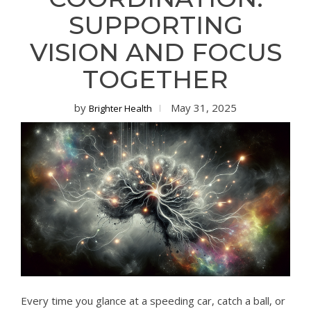
SUPPORTING
VISION AND FOCUS
TOGETHER
by
May 31, 2025
Brighter Health
Every time you glance at a speeding car, catch a ball, or