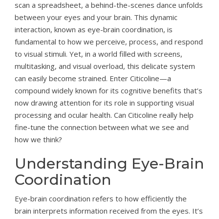
scan a spreadsheet, a behind-the-scenes dance unfolds
between your eyes and your brain. This dynamic
interaction, known as eye-brain coordination, is
fundamental to how we perceive, process, and respond
to visual stimuli. Yet, in a world filled with screens,
multitasking, and visual overload, this delicate system
can easily become strained. Enter Citicoline—a
compound widely known for its cognitive benefits that’s
now drawing attention for its role in supporting visual
processing and ocular health. Can Citicoline really help
fine-tune the connection between what we see and
how we think?
Understanding Eye-Brain
Coordination
Eye-brain coordination refers to how efficiently the
brain interprets information received from the eyes. It’s