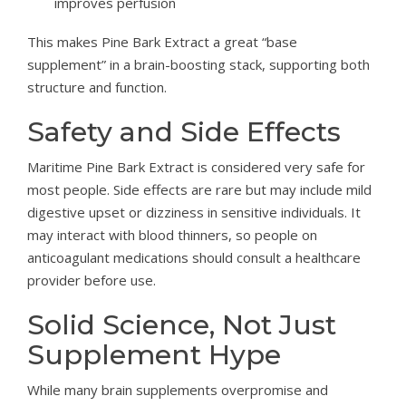
improves perfusion
This makes Pine Bark Extract a great “base
supplement” in a brain-boosting stack, supporting both
structure and function.
Safety and Side Effects
Maritime Pine Bark Extract is considered very safe for
most people. Side effects are rare but may include mild
digestive upset or dizziness in sensitive individuals. It
may interact with blood thinners, so people on
anticoagulant medications should consult a healthcare
provider before use.
Solid Science, Not Just
Supplement Hype
While many brain supplements overpromise and