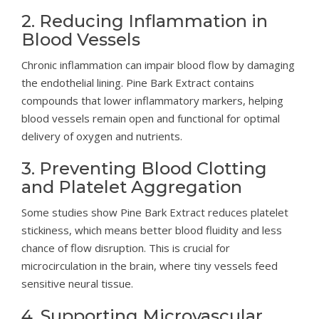
2. Reducing Inflammation in
Blood Vessels
Chronic inflammation can impair blood flow by damaging
the endothelial lining. Pine Bark Extract contains
compounds that lower inflammatory markers, helping
blood vessels remain open and functional for optimal
delivery of oxygen and nutrients.
3. Preventing Blood Clotting
and Platelet Aggregation
Some studies show Pine Bark Extract reduces platelet
stickiness, which means better blood fluidity and less
chance of flow disruption. This is crucial for
microcirculation in the brain, where tiny vessels feed
sensitive neural tissue.
4. Supporting Microvascular