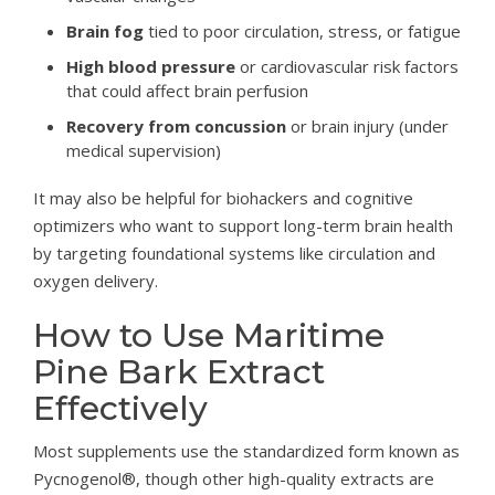
Brain fog
tied to poor circulation, stress, or fatigue
High blood pressure
or cardiovascular risk factors
that could affect brain perfusion
Recovery from concussion
or brain injury (under
medical supervision)
It may also be helpful for biohackers and cognitive
optimizers who want to support long-term brain health
by targeting foundational systems like circulation and
oxygen delivery.
How to Use Maritime
Pine Bark Extract
Effectively
Most supplements use the standardized form known as
Pycnogenol®, though other high-quality extracts are