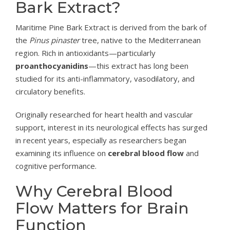
Bark Extract?
Maritime Pine Bark Extract is derived from the bark of
the
Pinus pinaster
tree, native to the Mediterranean
region. Rich in antioxidants—particularly
proanthocyanidins
—this extract has long been
studied for its anti-inflammatory, vasodilatory, and
circulatory benefits.
Originally researched for heart health and vascular
support, interest in its neurological effects has surged
in recent years, especially as researchers began
examining its influence on
cerebral blood flow
and
cognitive performance.
Why Cerebral Blood
Flow Matters for Brain
Function