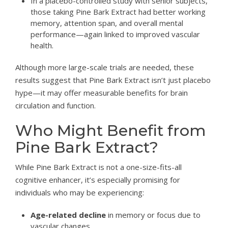
In a placebo-controlled study with senior subjects,
those taking Pine Bark Extract had better working
memory, attention span, and overall mental
performance—again linked to improved vascular
health.
Although more large-scale trials are needed, these
results suggest that Pine Bark Extract isn’t just placebo
hype—it may offer measurable benefits for brain
circulation and function.
Who Might Benefit from
Pine Bark Extract?
While Pine Bark Extract is not a one-size-fits-all
cognitive enhancer, it’s especially promising for
individuals who may be experiencing:
Age-related decline
in memory or focus due to
vascular changes