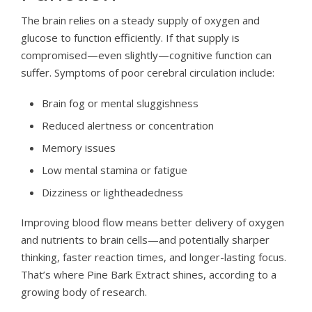
The brain relies on a steady supply of oxygen and
glucose to function efficiently. If that supply is
compromised—even slightly—cognitive function can
suffer. Symptoms of poor cerebral circulation include:
Brain fog or mental sluggishness
Reduced alertness or concentration
Memory issues
Low mental stamina or fatigue
Dizziness or lightheadedness
Improving blood flow means better delivery of oxygen
and nutrients to brain cells—and potentially sharper
thinking, faster reaction times, and longer-lasting focus.
That’s where Pine Bark Extract shines, according to a
growing body of research.