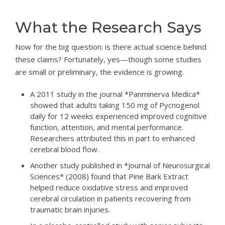
What the Research Says
Now for the big question: is there actual science behind
these claims? Fortunately, yes—though some studies
are small or preliminary, the evidence is growing.
A 2011 study in the journal *Panminerva Medica*
showed that adults taking 150 mg of Pycnogenol
daily for 12 weeks experienced improved cognitive
function, attention, and mental performance.
Researchers attributed this in part to enhanced
cerebral blood flow.
Another study published in *Journal of Neurosurgical
Sciences* (2008) found that Pine Bark Extract
helped reduce oxidative stress and improved
cerebral circulation in patients recovering from
traumatic brain injuries.