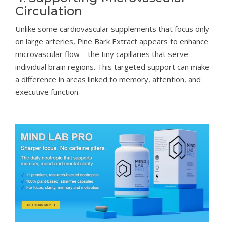
Circulation
Unlike some cardiovascular supplements that focus only
on large arteries, Pine Bark Extract appears to enhance
microvascular flow—the tiny capillaries that serve
individual brain regions. This targeted support can make
a difference in areas linked to memory, attention, and
executive function.