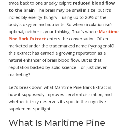
trace back to one sneaky culprit:
reduced blood flow
to the brain
. The brain may be small in size, but it’s
incredibly energy-hungry—using up to 20% of the
body’s oxygen and nutrients. So when circulation isn’t
optimal, neither is your thinking. That’s where
Maritime
Pine Bark Extract
enters the conversation. Often
marketed under the trademarked name Pycnogenol®,
this extract has earned a growing reputation as a
natural enhancer of brain blood flow. But is that
reputation backed by solid science—or just clever
marketing?
Let’s break down what Maritime Pine Bark Extract is,
how it supposedly improves cerebral circulation, and
whether it truly deserves its spot in the cognitive
supplement spotlight.
What Is Maritime Pine