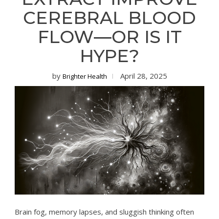
CEREBRAL BLOOD
FLOW—OR IS IT
HYPE?
by
April 28, 2025
Brighter Health
Brain fog, memory lapses, and sluggish thinking often