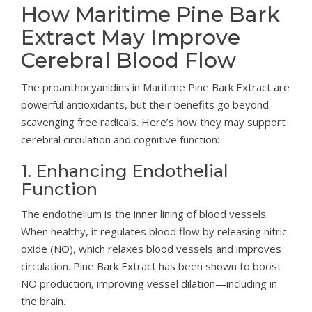
How Maritime Pine Bark
Extract May Improve
Cerebral Blood Flow
The proanthocyanidins in Maritime Pine Bark Extract are
powerful antioxidants, but their benefits go beyond
scavenging free radicals. Here’s how they may support
cerebral circulation and cognitive function:
1. Enhancing Endothelial
Function
The endothelium is the inner lining of blood vessels.
When healthy, it regulates blood flow by releasing nitric
oxide (NO), which relaxes blood vessels and improves
circulation. Pine Bark Extract has been shown to boost
NO production, improving vessel dilation—including in
the brain.