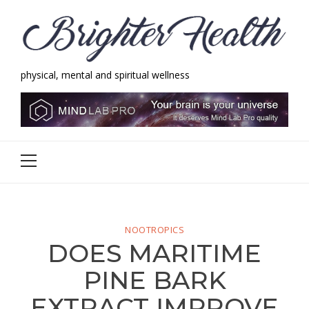
Skip
Skip
to
to
navigation
content
physical, mental and spiritual wellness
Brighter Health
physical, mental and spiritual wellness
Primary
Menu
NOOTROPICS
DOES MARITIME
PINE BARK
EXTRACT IMPROVE