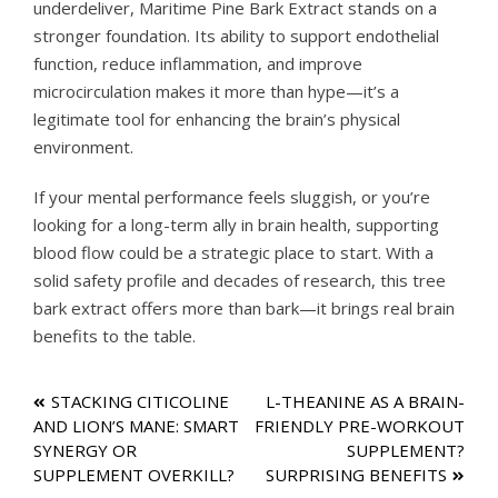
underdeliver, Maritime Pine Bark Extract stands on a
stronger foundation. Its ability to support endothelial
function, reduce inflammation, and improve
microcirculation makes it more than hype—it’s a
legitimate tool for enhancing the brain’s physical
environment.
If your mental performance feels sluggish, or you’re
looking for a long-term ally in brain health, supporting
blood flow could be a strategic place to start. With a
solid safety profile and decades of research, this tree
bark extract offers more than bark—it brings real brain
benefits to the table.
Post
STACKING CITICOLINE
L-THEANINE AS A BRAIN-
AND LION’S MANE: SMART
FRIENDLY PRE-WORKOUT
navigation
SYNERGY OR
SUPPLEMENT?
SUPPLEMENT OVERKILL?
SURPRISING BENEFITS