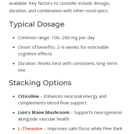
available. Key factors to consider include dosage,
duration, and combination with other nootropics.
Typical Dosage
Common range: 100–200 mg per day
Onset of benefits: 2–6 weeks for noticeable
cognitive effects
Duration: Works best with consistent, long-term
use
Stacking Options
Citicoline
– Enhances neuronal energy and
complements blood flow support
Lion’s Mane Mushroom
– Supports neurogenesis
alongside vascular health
L-Theanine
– Improves calm focus while Pine Bark