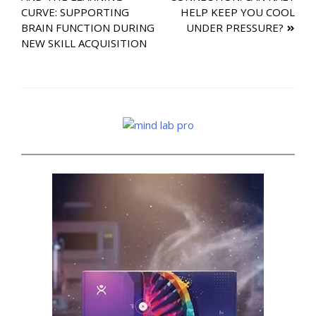
navigation
CURVE: SUPPORTING
HELP KEEP YOU COOL
BRAIN FUNCTION DURING
UNDER PRESSURE?
NEW SKILL ACQUISITION