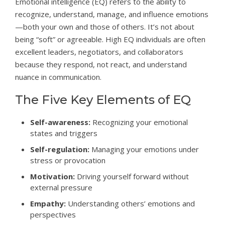
Emotional intelligence (EQ) refers to the ability to
recognize, understand, manage, and influence emotions
—both your own and those of others. It’s not about
being “soft” or agreeable. High EQ individuals are often
excellent leaders, negotiators, and collaborators
because they respond, not react, and understand
nuance in communication.
The Five Key Elements of EQ
Self-awareness:
Recognizing your emotional
states and triggers
Self-regulation:
Managing your emotions under
stress or provocation
Motivation:
Driving yourself forward without
external pressure
Empathy:
Understanding others’ emotions and
perspectives