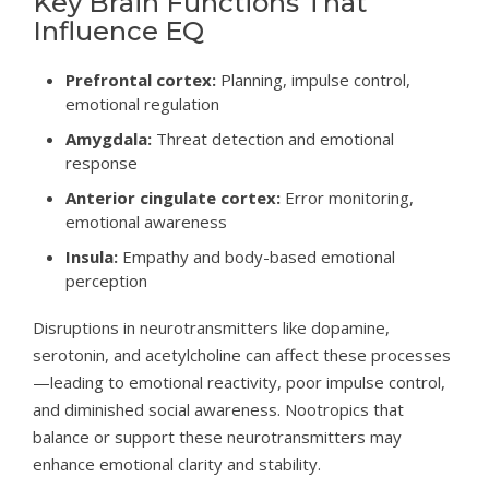
Key Brain Functions That
Influence EQ
Prefrontal cortex:
Planning, impulse control,
emotional regulation
Amygdala:
Threat detection and emotional
response
Anterior cingulate cortex:
Error monitoring,
emotional awareness
Insula:
Empathy and body-based emotional
perception
Disruptions in neurotransmitters like dopamine,
serotonin, and acetylcholine can affect these processes
—leading to emotional reactivity, poor impulse control,
and diminished social awareness. Nootropics that
balance or support these neurotransmitters may
enhance emotional clarity and stability.