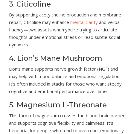
3. Citicoline
By supporting acetylcholine production and membrane
repair, citicoline may enhance
mental clarity
and verbal
fluency—two assets when you’re trying to articulate
thoughts under emotional stress or read subtle social
dynamics.
4. Lion’s Mane Mushroom
Lion’s mane supports nerve growth factor (NGF) and
may help with mood balance and emotional regulation.
It’s often included in stacks for those who want steady
cognitive and emotional performance over time.
5. Magnesium L-Threonate
This form of magnesium crosses the blood-brain barrier
and supports cognitive flexibility and calmness. It’s
beneficial for people who tend to overreact emotionally