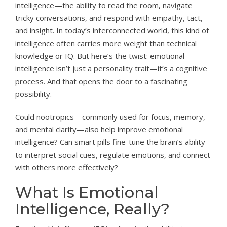
intelligence—the ability to read the room, navigate
tricky conversations, and respond with empathy, tact,
and insight. In today’s interconnected world, this kind of
intelligence often carries more weight than technical
knowledge or IQ. But here’s the twist: emotional
intelligence isn’t just a personality trait—it’s a cognitive
process. And that opens the door to a fascinating
possibility.
Could nootropics—commonly used for focus, memory,
and mental clarity—also help improve emotional
intelligence? Can smart pills fine-tune the brain’s ability
to interpret social cues, regulate emotions, and connect
with others more effectively?
What Is Emotional
Intelligence, Really?