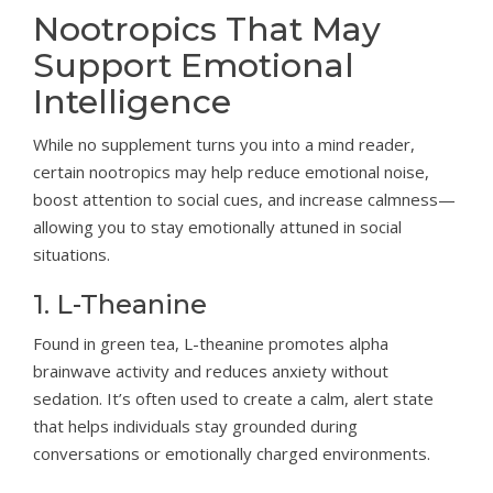
Nootropics That May
Support Emotional
Intelligence
While no supplement turns you into a mind reader,
certain nootropics may help reduce emotional noise,
boost attention to social cues, and increase calmness—
allowing you to stay emotionally attuned in social
situations.
1. L-Theanine
Found in green tea, L-theanine promotes alpha
brainwave activity and reduces anxiety without
sedation. It’s often used to create a calm, alert state
that helps individuals stay grounded during
conversations or emotionally charged environments.