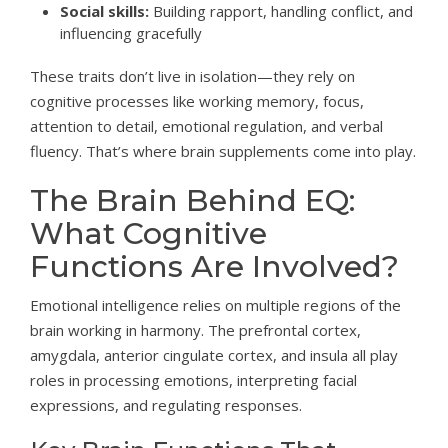
Social skills:
Building rapport, handling conflict, and
influencing gracefully
These traits don’t live in isolation—they rely on
cognitive processes like working memory, focus,
attention to detail, emotional regulation, and verbal
fluency. That’s where brain supplements come into play.
The Brain Behind EQ:
What Cognitive
Functions Are Involved?
Emotional intelligence relies on multiple regions of the
brain working in harmony. The prefrontal cortex,
amygdala, anterior cingulate cortex, and insula all play
roles in processing emotions, interpreting facial
expressions, and regulating responses.