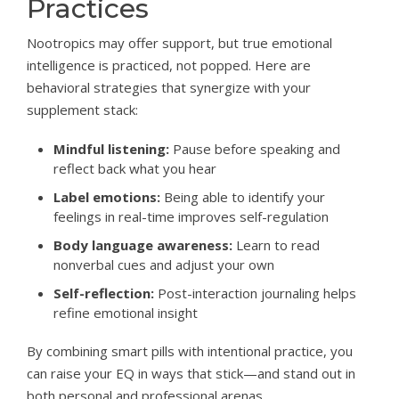
Practices
Nootropics may offer support, but true emotional
intelligence is practiced, not popped. Here are
behavioral strategies that synergize with your
supplement stack:
Mindful listening:
Pause before speaking and
reflect back what you hear
Label emotions:
Being able to identify your
feelings in real-time improves self-regulation
Body language awareness:
Learn to read
nonverbal cues and adjust your own
Self-reflection:
Post-interaction journaling helps
refine emotional insight
By combining smart pills with intentional practice, you
can raise your EQ in ways that stick—and stand out in
both personal and professional arenas.