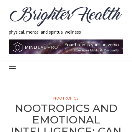
Skip
Skip
to
to
navigation
content
physical, mental and spiritual wellness
Brighter Health
physical, mental and spiritual wellness
Primary
Menu
NOOTROPICS
NOOTROPICS AND
EMOTIONAL
INTELLIGENCE: CAN