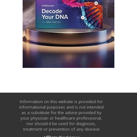
Information on this website is provided for
informational purposes and is not intended
as a substitute for the advice provided by
your physician or healthcare professional,
nor should it be used for diagnosis,
treatment or prevention of any disease