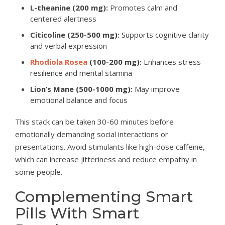
L-theanine (200 mg):
Promotes calm and
centered alertness
Citicoline (250-500 mg):
Supports cognitive clarity
and verbal expression
Rhodiola Rosea
(100-200 mg):
Enhances stress
resilience and mental stamina
Lion’s Mane (500-1000 mg):
May improve
emotional balance and focus
This stack can be taken 30-60 minutes before
emotionally demanding social interactions or
presentations. Avoid stimulants like high-dose caffeine,
which can increase jitteriness and reduce empathy in
some people.
Complementing Smart
Pills With Smart