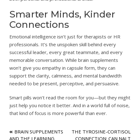
Smarter Minds, Kinder
Connections
Emotional intelligence isn’t just for therapists or HR
professionals. It’s the unspoken skill behind every
successful leader, every great teammate, and every
memorable conversation. While brain supplements
won’t give you empathy in capsule form, they can
support the clarity, calmness, and mental bandwidth
needed to be present, perceptive, and persuasive.
Smart pills won’t read the room for you—but they might
just help you notice it better. And in a world full of noise,
that kind of focus is more powerful than ever.
Post
BRAIN SUPPLEMENTS
THE TYROSINE-CORTISOL
AND THE LEARNING
CONNECTION: CAN NALT