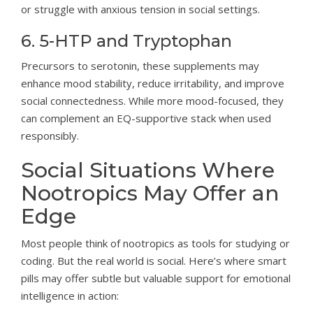
or struggle with anxious tension in social settings.
6. 5-HTP and Tryptophan
Precursors to serotonin, these supplements may
enhance mood stability, reduce irritability, and improve
social connectedness. While more mood-focused, they
can complement an EQ-supportive stack when used
responsibly.
Social Situations Where
Nootropics May Offer an
Edge
Most people think of nootropics as tools for studying or
coding. But the real world is social. Here’s where smart
pills may offer subtle but valuable support for emotional
intelligence in action: