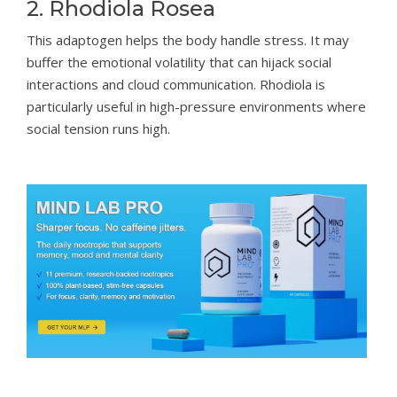
2. Rhodiola Rosea
This adaptogen helps the body handle stress. It may
buffer the emotional volatility that can hijack social
interactions and cloud communication. Rhodiola is
particularly useful in high-pressure environments where
social tension runs high.