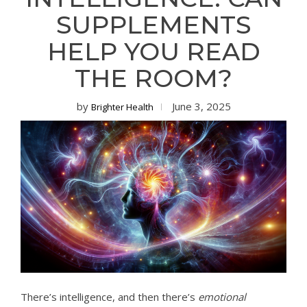
SUPPLEMENTS
HELP YOU READ
THE ROOM?
by
June 3, 2025
Brighter Health
There’s intelligence, and then there’s
emotional