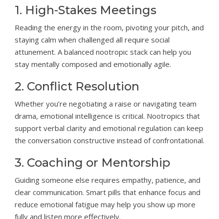
1. High-Stakes Meetings
Reading the energy in the room, pivoting your pitch, and
staying calm when challenged all require social
attunement. A balanced nootropic stack can help you
stay mentally composed and emotionally agile.
2. Conflict Resolution
Whether you’re negotiating a raise or navigating team
drama, emotional intelligence is critical. Nootropics that
support verbal clarity and emotional regulation can keep
the conversation constructive instead of confrontational.
3. Coaching or Mentorship
Guiding someone else requires empathy, patience, and
clear communication. Smart pills that enhance focus and
reduce emotional fatigue may help you show up more
fully and listen more effectively.