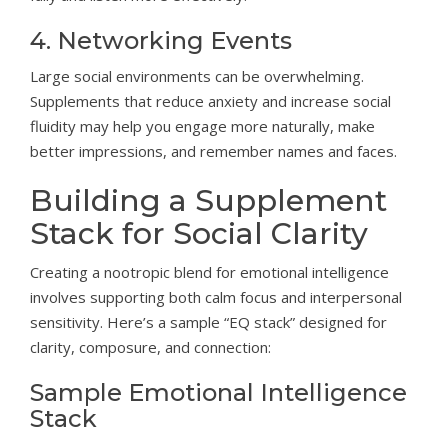
4. Networking Events
Large social environments can be overwhelming.
Supplements that reduce anxiety and increase social
fluidity may help you engage more naturally, make
better impressions, and remember names and faces.
Building a Supplement
Stack for Social Clarity
Creating a nootropic blend for emotional intelligence
involves supporting both calm focus and interpersonal
sensitivity. Here’s a sample “EQ stack” designed for
clarity, composure, and connection:
Sample Emotional Intelligence
Stack