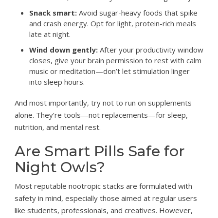
Snack smart:
Avoid sugar-heavy foods that spike
and crash energy. Opt for light, protein-rich meals
late at night.
Wind down gently:
After your productivity window
closes, give your brain permission to rest with calm
music or meditation—don’t let stimulation linger
into sleep hours.
And most importantly, try not to run on supplements
alone. They’re tools—not replacements—for sleep,
nutrition, and mental rest.
Are Smart Pills Safe for
Night Owls?
Most reputable nootropic stacks are formulated with
safety in mind, especially those aimed at regular users
like students, professionals, and creatives. However,