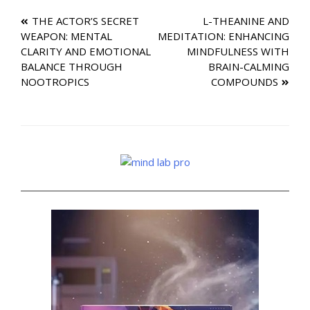
Post
THE ACTOR’S SECRET
L-THEANINE AND
WEAPON: MENTAL
MEDITATION: ENHANCING
navigation
CLARITY AND EMOTIONAL
MINDFULNESS WITH
BALANCE THROUGH
BRAIN-CALMING
NOOTROPICS
COMPOUNDS