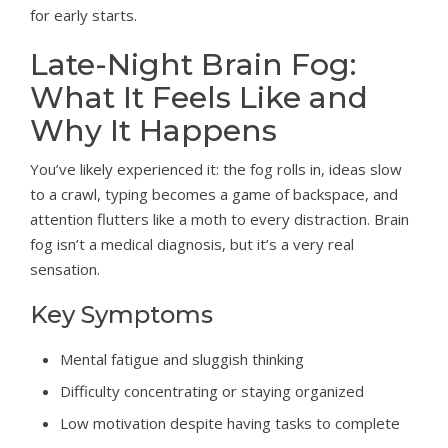
for early starts.
Late-Night Brain Fog:
What It Feels Like and
Why It Happens
You’ve likely experienced it: the fog rolls in, ideas slow
to a crawl, typing becomes a game of backspace, and
attention flutters like a moth to every distraction. Brain
fog isn’t a medical diagnosis, but it’s a very real
sensation.
Key Symptoms
Mental fatigue and sluggish thinking
Difficulty concentrating or staying organized
Low motivation despite having tasks to complete