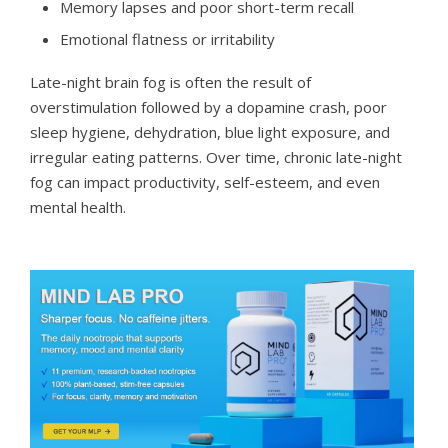
Memory lapses and poor short-term recall
Emotional flatness or irritability
Late-night brain fog is often the result of
overstimulation followed by a dopamine crash, poor
sleep hygiene, dehydration, blue light exposure, and
irregular eating patterns. Over time, chronic late-night
fog can impact productivity, self-esteem, and even
mental health.