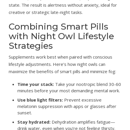
state. The result is alertness without anxiety, ideal for
creative or strategic late-night tasks.
Combining Smart Pills
with Night Owl Lifestyle
Strategies
Supplements work best when paired with conscious
lifestyle adjustments. Here’s how night owls can
maximize the benefits of smart pills and minimize fog:
Time your stack:
Take your nootropic blend 30-60
minutes before your most demanding mental work.
Use blue light filters:
Prevent excessive
melatonin suppression with apps or glasses after
sunset.
Stay hydrated:
Dehydration amplifies fatigue—
drink water, even when you’re not feeling thirsty.