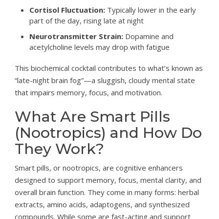
Cortisol Fluctuation:
Typically lower in the early
part of the day, rising late at night
Neurotransmitter Strain:
Dopamine and
acetylcholine levels may drop with fatigue
This biochemical cocktail contributes to what’s known as
“late-night brain fog”—a sluggish, cloudy mental state
that impairs memory, focus, and motivation.
What Are Smart Pills
(Nootropics) and How Do
They Work?
Smart pills, or nootropics, are cognitive enhancers
designed to support memory, focus, mental clarity, and
overall brain function. They come in many forms: herbal
extracts, amino acids, adaptogens, and synthesized
compounds. While some are fast-acting and support