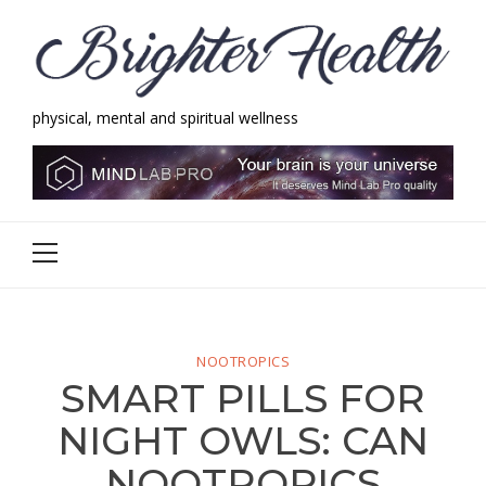
Skip
Skip
to
to
navigation
content
physical, mental and spiritual wellness
Brighter Health
physical, mental and spiritual wellness
Primary
Menu
NOOTROPICS
SMART PILLS FOR
NIGHT OWLS: CAN
NOOTROPICS