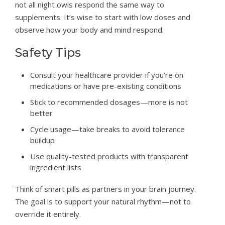
not all night owls respond the same way to
supplements. It’s wise to start with low doses and
observe how your body and mind respond.
Safety Tips
Consult your healthcare provider if you’re on
medications or have pre-existing conditions
Stick to recommended dosages—more is not
better
Cycle usage—take breaks to avoid tolerance
buildup
Use quality-tested products with transparent
ingredient lists
Think of smart pills as partners in your brain journey.
The goal is to support your natural rhythm—not to
override it entirely.