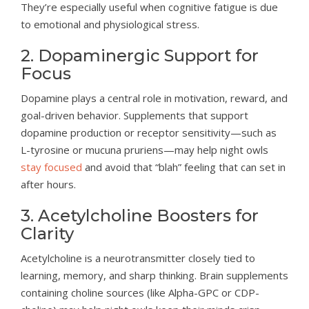
They’re especially useful when cognitive fatigue is due
to emotional and physiological stress.
2. Dopaminergic Support for
Focus
Dopamine plays a central role in motivation, reward, and
goal-driven behavior. Supplements that support
dopamine production or receptor sensitivity—such as
L-tyrosine or mucuna pruriens—may help night owls
stay focused
and avoid that “blah” feeling that can set in
after hours.
3. Acetylcholine Boosters for
Clarity
Acetylcholine is a neurotransmitter closely tied to
learning, memory, and sharp thinking. Brain supplements
containing choline sources (like Alpha-GPC or CDP-