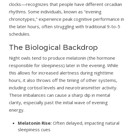
clocks—recognizes that people have different circadian
rhythms. Some individuals, known as “evening
chronotypes,” experience peak cognitive performance in
the later hours, often struggling with traditional 9-to-5
schedules.
The Biological Backdrop
Night owls tend to produce melatonin (the hormone
responsible for sleepiness) later in the evening. While
this allows for increased alertness during nighttime
hours, it also throws off the timing of other systems,
including cortisol levels and neurotransmitter activity.
These imbalances can cause a sharp dip in mental
clarity, especially past the initial wave of evening
energy.
Melatonin Rise:
Often delayed, impacting natural
sleepiness cues