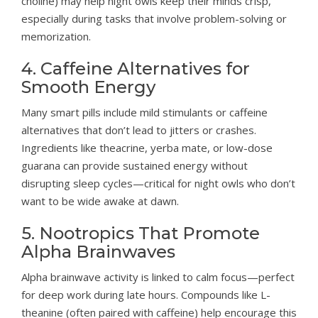
choline) may help night owls keep their minds crisp,
especially during tasks that involve problem-solving or
memorization.
4. Caffeine Alternatives for
Smooth Energy
Many smart pills include mild stimulants or caffeine
alternatives that don’t lead to jitters or crashes.
Ingredients like theacrine, yerba mate, or low-dose
guarana can provide sustained energy without
disrupting sleep cycles—critical for night owls who don’t
want to be wide awake at dawn.
5. Nootropics That Promote
Alpha Brainwaves
Alpha brainwave activity is linked to calm focus—perfect
for deep work during late hours. Compounds like L-
theanine (often paired with caffeine) help encourage this