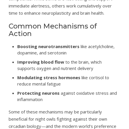
immediate alertness, others work cumulatively over
time to enhance neuroplasticity and brain health.
Common Mechanisms of
Action
Boosting neurotransmitters
like acetylcholine,
dopamine, and serotonin
Improving blood flow
to the brain, which
supports oxygen and nutrient delivery
Modulating stress hormones
like cortisol to
reduce mental fatigue
Protecting neurons
against oxidative stress and
inflammation
Some of these mechanisms may be particularly
beneficial for night owls fighting against their own
circadian biology—and the modern world’s preference