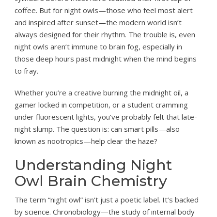
coffee. But for night owls—those who feel most alert
and inspired after sunset—the modern world isn’t
always designed for their rhythm. The trouble is, even
night owls aren’t immune to brain fog, especially in
those deep hours past midnight when the mind begins
to fray.
Whether you’re a creative burning the midnight oil, a
gamer locked in competition, or a student cramming
under fluorescent lights, you’ve probably felt that late-
night slump. The question is: can smart pills—also
known as nootropics—help clear the haze?
Understanding Night
Owl Brain Chemistry
The term “night owl” isn’t just a poetic label. It’s backed
by science. Chronobiology—the study of internal body