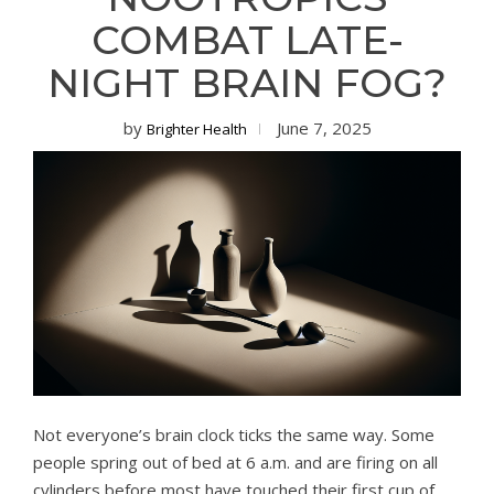
COMBAT LATE-
NIGHT BRAIN FOG?
by
June 7, 2025
Brighter Health
Not everyone’s brain clock ticks the same way. Some
people spring out of bed at 6 a.m. and are firing on all
cylinders before most have touched their first cup of