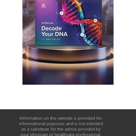
Information on this website is provided for
informational purposes and is not intended
as a substitute for the advice provided by
your physician or healthcare professional,