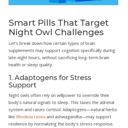
Smart Pills That Target
Night Owl Challenges
Let’s break down how certain types of brain
supplements may support cognition specifically during
late-night hours, without sacrificing long-term brain
health or sleep quality.
1. Adaptogens for Stress
Support
Night owls often rely on willpower to override their
body’s natural signals to sleep. This taxes the adrenal
system and raises cortisol. Adaptogens—natural herbs
like
Rhodiola rosea
and ashwagandha—may support
resilience by normalizing the body’s stress response.