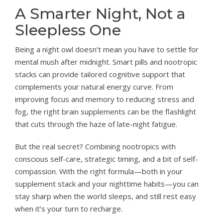
A Smarter Night, Not a
Sleepless One
Being a night owl doesn’t mean you have to settle for
mental mush after midnight. Smart pills and nootropic
stacks can provide tailored cognitive support that
complements your natural energy curve. From
improving focus and memory to reducing stress and
fog, the right brain supplements can be the flashlight
that cuts through the haze of late-night fatigue.
But the real secret? Combining nootropics with
conscious self-care, strategic timing, and a bit of self-
compassion. With the right formula—both in your
supplement stack and your nighttime habits—you can
stay sharp when the world sleeps, and still rest easy
when it’s your turn to recharge.