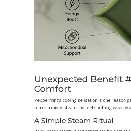
Unexpected Benefit 
Comfort
Peppermint’s cooling sensation is one reason p
tea or a minty steam can feel soothing when you
A Simple Steam Ritual