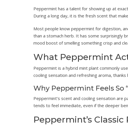
Peppermint has a talent for showing up at exactl
During a long day, it is the fresh scent that make
Most people know peppermint for digestion, and
than a stomach herb. It has some surprisingly 
mood boost of smelling something crisp and cle
What Peppermint Actu
Peppermint is a hybrid mint plant commonly used i
cooling sensation and refreshing aroma, thanks 
Why Peppermint Feels So “
Peppermint’s scent and cooling sensation are pa
tends to feel immediate, even if the deeper bene
Peppermint’s Classic 