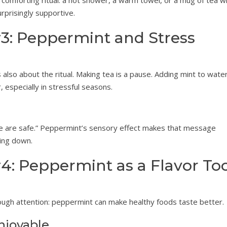
 comforting ritual: a hot shower, a warm towel, or a mug of tea w
urprisingly supportive.
3: Peppermint and Stress
s also about the ritual. Making tea is a pause. Adding mint to water
r, especially in stressful seasons.
We are safe.” Peppermint’s sensory effect makes that message
wing down.
4: Peppermint as a Flavor To
nough attention: peppermint can make healthy foods taste better.
njoyable