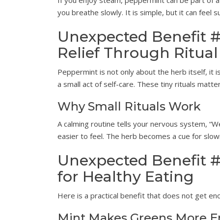
If you enjoy steam, peppermint can be part of a
you breathe slowly. It is simple, but it can feel s
Unexpected Benefit #
Relief Through Ritual
Peppermint is not only about the herb itself, it i
a small act of self-care. These tiny rituals matte
Why Small Rituals Work
A calming routine tells your nervous system, “
easier to feel. The herb becomes a cue for slo
Unexpected Benefit #
for Healthy Eating
Here is a practical benefit that does not get e
Mint Makes Greens More E