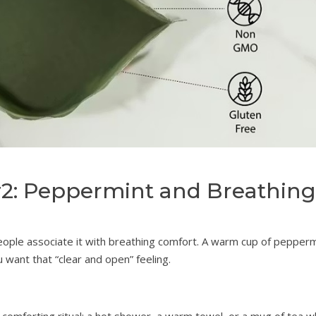
#2: Peppermint and Breathing
eople associate it with breathing comfort. A warm cup of pepperm
 want that “clear and open” feeling.