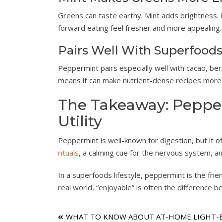
Greens can taste earthy. Mint adds brightness. 
forward eating feel fresher and more appealing.
Pairs Well With Superfood
Peppermint pairs especially well with cacao, berr
means it can make nutrient-dense recipes more 
The Takeaway: Pepper
Utility
Peppermint is well-known for digestion, but it o
rituals
, a calming cue for the nervous system, a
In a superfoods lifestyle, peppermint is the frie
real world, “enjoyable” is often the difference b
Post
WHAT TO KNOW ABOUT AT-HOME LIGHT-