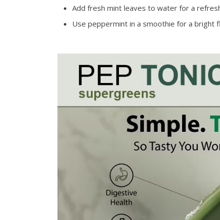
Add fresh mint leaves to water for a refres
Use peppermint in a smoothie for a bright f