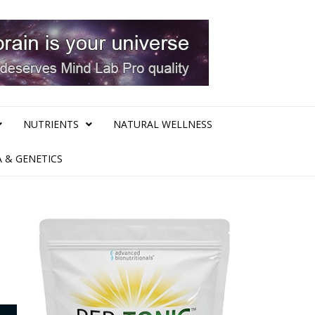
NUTRIENTS
NATURAL WELLNESS
 & GENETICS