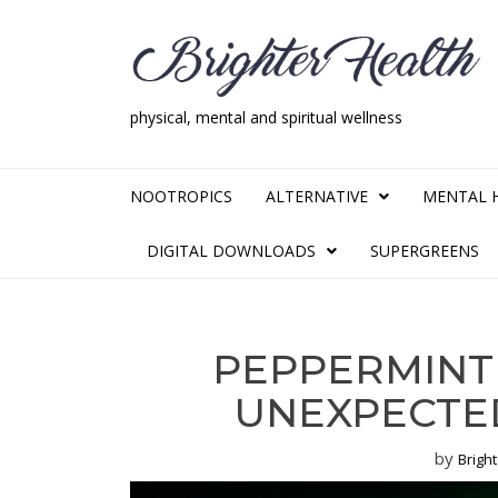
Skip
Skip
to
to
navigation
content
physical, mental and spiritual wellness
Brighter Health
physical, mental and spiritual wellness
NOOTROPICS
ALTERNATIVE
MENTAL 
DIGITAL DOWNLOADS
SUPERGREENS
PEPPERMINT
UNEXPECTED
by
Brigh