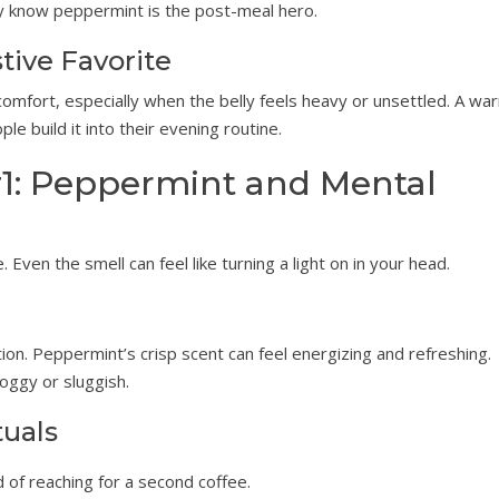
dy know peppermint is the post-meal hero.
tive Favorite
omfort, especially when the belly feels heavy or unsettled. A wa
e build it into their evening routine.
1: Peppermint and Mental
ven the smell can feel like turning a light on in your head.
n. Peppermint’s crisp scent can feel energizing and refreshing.
oggy or sluggish.
tuals
 of reaching for a second coffee.