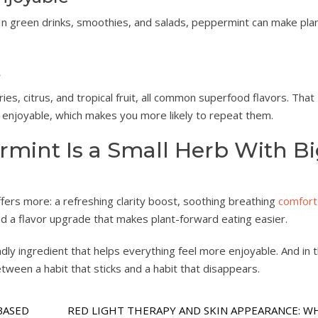
In green drinks, smoothies, and salads, peppermint can make pla
s
ies, citrus, and tropical fruit, all common superfood flavors. That
enjoyable, which makes you more likely to repeat them.
mint Is a Small Herb With B
ffers more: a refreshing clarity boost, soothing breathing
comfort
nd a flavor upgrade that makes plant-forward eating easier.
ndly ingredient that helps everything feel more enjoyable. And in 
etween a habit that sticks and a habit that disappears.
BASED
RED LIGHT THERAPY AND SKIN APPEARANCE: W