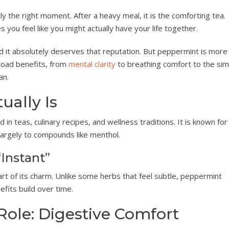
y the right moment. After a heavy meal, it is the comforting tea.
s you feel like you might actually have your life together.
 it absolutely deserves that reputation. But peppermint is more
broad benefits, from
mental clarity
to breathing comfort to the sim
an.
ally Is
n teas, culinary recipes, and wellness traditions. It is known for 
largely to compounds like menthol.
Instant”
rt of its charm. Unlike some herbs that feel subtle, peppermint
fits build over time.
Role: Digestive Comfort