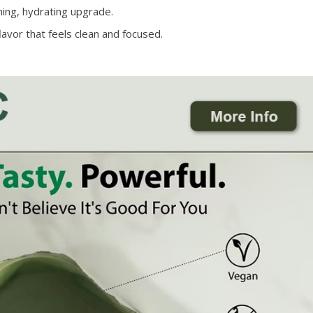
hing, hydrating upgrade.
lavor that feels clean and focused.