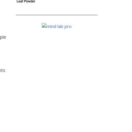
ple
its