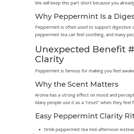
We will keep this part short because you alrea
Why Peppermint Is a Diges
Peppermint is often used to support digestive c
peppermint tea can feel soothing, and many peopl
Unexpected Benefit #
Clarity
Peppermint is famous for making you feel awake. E
Why the Scent Matters
Aroma has a strong effect on mood and perceptio
Many people use it as a “reset” when they feel f
Easy Peppermint Clarity Ri
Drink peppermint tea mid-afternoon instead