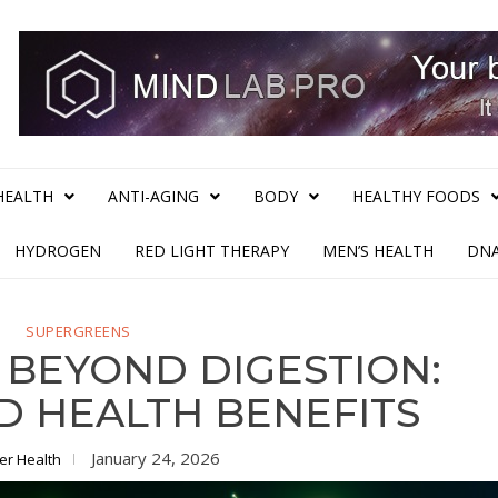
HEALTH
ANTI-AGING
BODY
HEALTHY FOODS
HYDROGEN
RED LIGHT THERAPY
MEN’S HEALTH
DNA
SUPERGREENS
 BEYOND DIGESTION:
 HEALTH BENEFITS
January 24, 2026
ter Health