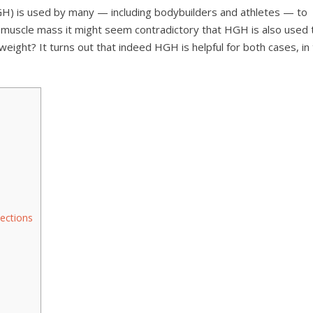
H) is used by many — including bodybuilders and athletes — to
muscle mass it might seem contradictory that HGH is also used 
e weight? It turns out that indeed HGH is helpful for both cases, in
ections