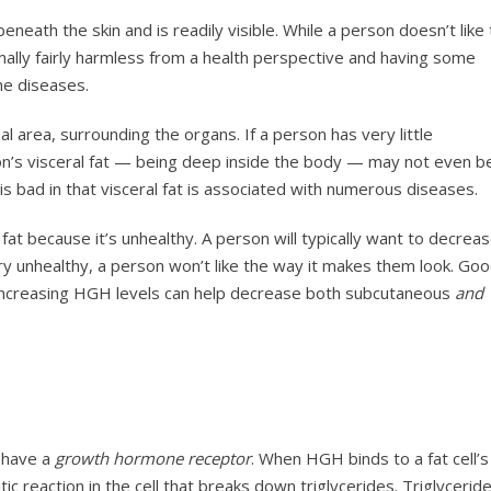
t beneath the skin and is readily visible. While a person doesn’t like
rmally fairly harmless from a health perspective and having some
me diseases.
l area, surrounding the organs. If a person has very little
son’s visceral fat — being deep inside the body — may not even b
 is bad in that visceral fat is associated with numerous diseases.
fat because it’s unhealthy. A person will typically want to decrea
ery unhealthy, a person won’t like the way it makes them look. Go
increasing HGH levels can help decrease both subcutaneous
and
h have a
growth hormone receptor
. When HGH binds to a fat cell’s
 reaction in the cell that breaks down triglycerides. Triglycerid