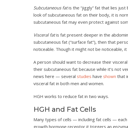
Subcutaneous fat
is the “jiggly” fat that lies jus
look of subcutaneous fat on their body, it is no
subcutaneous fat may even protect against so
Visceral fat
is fat present deeper in the abdomina
subcutaneous fat (“surface fat”), then that per
noticeable. Though it might not be noticeable, it
A person should want to decrease their visceral 
their subcutaneous fat because while it’s not v
news here — several
studies
have
shown
that 
visceral fat in both men and women.
HGH works to reduce fat in two ways.
HGH and Fat Cells
Many types of cells — including fat cells — eac
growth hormone receptor it triggers an enzymatic