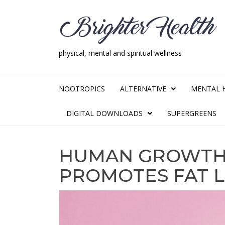
Skip
Skip
to
to
navigation
content
physical, mental and spiritual wellness
Brighter Health
physical, mental and spiritual wellness
NOOTROPICS
ALTERNATIVE
MENTAL 
DIGITAL DOWNLOADS
SUPERGREENS
HUMAN GROWTH
PROMOTES FAT 