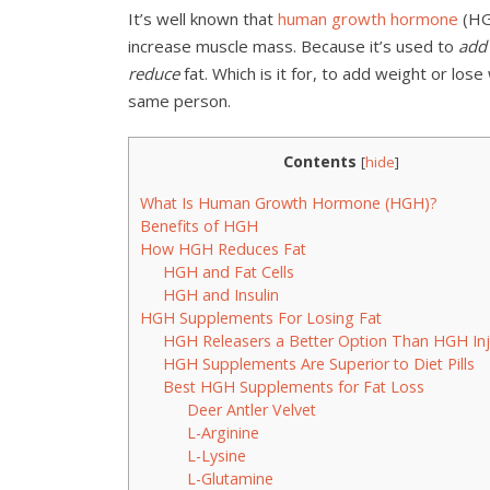
It’s well known that
human growth hormone
(HG
increase muscle mass. Because it’s used to
add
reduce
fat. Which is it for, to add weight or los
same person.
Contents
[
hide
]
What Is Human Growth Hormone (HGH)?
Benefits of HGH
How HGH Reduces Fat
HGH and Fat Cells
HGH and Insulin
HGH Supplements For Losing Fat
HGH Releasers a Better Option Than HGH Inj
HGH Supplements Are Superior to Diet Pills
Best HGH Supplements for Fat Loss
Deer Antler Velvet
L-Arginine
L-Lysine
L-Glutamine