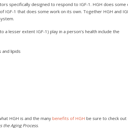
tors specifically designed to respond to IGF-1. HGH does some 
se of IGF-1 that does some work on its own. Together HGH and IG
system.
 a lesser extent IGF-1) play in a person’s health include the
 and lipids
 what HGH is and the many
benefits of HGH
be sure to check out
the Aging Process
.