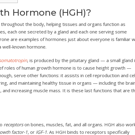
th Hormone (HGH)?
hroughout the body, helping tissues and organs function as
nes, each one secreted by a gland and each one serving some
terone are examples of hormones just about everyone is familiar w
a well-known hormone.
somatotropin
, is produced by the pituitary gland — a small gland 
hief roles of human growth hormone is to cause height growth —
ugh, serve other functions: it assists in cell reproduction and cel
iring, and maintaining healthy tissue in organs — including the brain
 and increasing muscle mass. It is these last functions that are t
to
receptors
on bones, muscles, fat, and all organs. HGH also wor
rowth factor-1
, or
IGF-1
. As HGH binds to receptors specifically