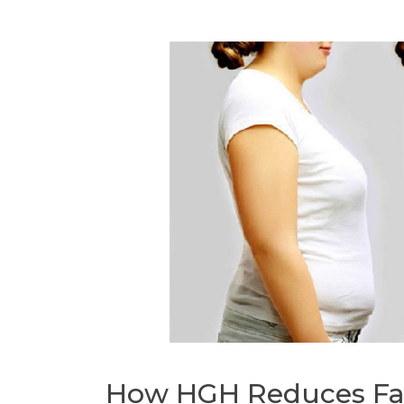
How HGH Reduces Fa