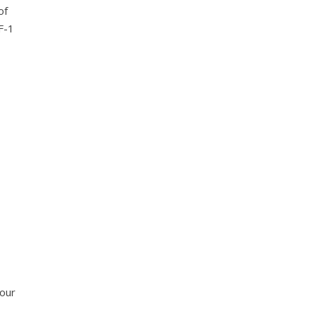
of
F-1
 our