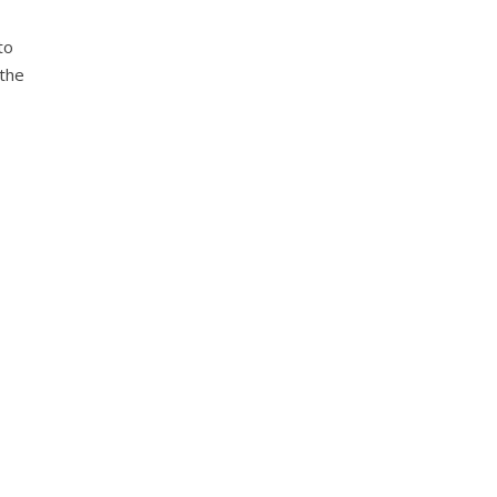
to
 the