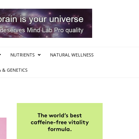
NUTRIENTS
NATURAL WELLNESS
 & GENETICS