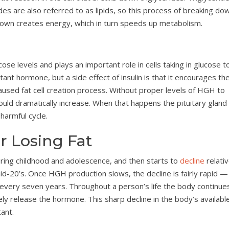
des are also referred to as lipids, so this process of breaking do
down creates energy, which in turn speeds up metabolism.
cose levels and plays an important role in cells taking in glucose t
tant hormone, but a side effect of insulin is that it encourages th
n-caused fat cell creation process. Without proper levels of HGH to
 would dramatically increase. When that happens the pituitary gland
harmful cycle.
 Losing Fat
ing childhood and adolescence, and then starts to
decline
relativ
 mid-20’s. Once HGH production slows, the decline is fairly rapid —
every seven years. Throughout a person’s life the body continue
ly release the hormone. This sharp decline in the body’s availabl
ant.