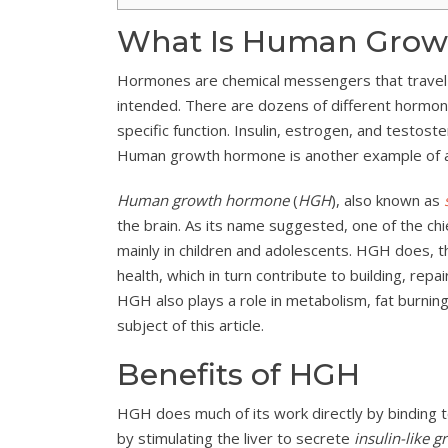
What Is Human Grow
Hormones are chemical messengers that travel t
intended. There are dozens of different hormo
specific function. Insulin, estrogen, and testos
Human growth hormone is another example of 
Human growth hormone
(
HGH
), also known as
the brain. As its name suggested, one of the c
mainly in children and adolescents. HGH does, tho
health, which in turn contribute to building, repa
HGH also plays a role in metabolism, fat burning,
subject of this article.
Benefits of HGH
HGH does much of its work directly by binding 
by stimulating the liver to secrete
insulin-like g