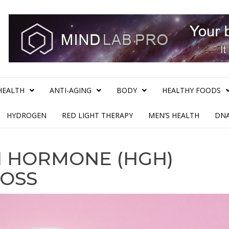
HEALTH
ANTI-AGING
BODY
HEALTHY FOODS
HYDROGEN
RED LIGHT THERAPY
MEN’S HEALTH
DNA
 HORMONE (HGH)
LOSS