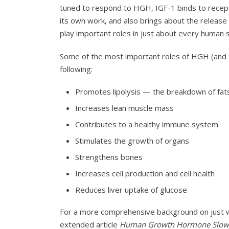
tuned to respond to HGH, IGF-1 binds to recep
its own work, and also brings about the relea
play important roles in just about every human 
Some of the most important roles of HGH (and to
following:
Promotes lipolysis — the breakdown of fats
Increases lean muscle mass
Contributes to a healthy immune system
Stimulates the growth of organs
Strengthens bones
Increases cell production and cell health
Reduces liver uptake of glucose
For a more comprehensive background on just
extended article
Human Growth Hormone Slows 