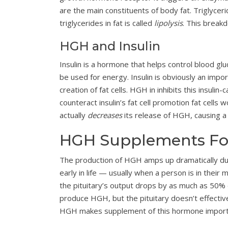
are the main constituents of body fat. Triglyceri
triglycerides in fat is called
lipolysis
. This break
HGH and Insulin
Insulin is a hormone that helps control blood glu
be used for energy. Insulin is obviously an impor
creation of fat cells. HGH in inhibits this insuli
counteract insulin’s fat cell promotion fat cells
actually
decreases
its release of HGH, causing a 
HGH Supplements For
The production of HGH amps up dramatically dur
early in life — usually when a person is in their
the pituitary’s output drops by as much as 50% 
produce HGH, but the pituitary doesn’t effective
HGH makes supplement of this hormone import