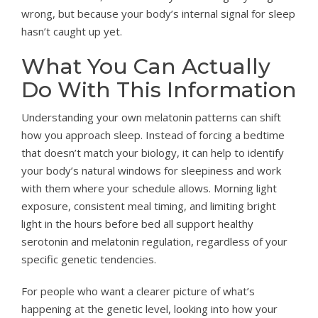
wrong, but because your body’s internal signal for sleep
hasn’t caught up yet.
What You Can Actually
Do With This Information
Understanding your own melatonin patterns can shift
how you approach sleep. Instead of forcing a bedtime
that doesn’t match your biology, it can help to identify
your body’s natural windows for sleepiness and work
with them where your schedule allows. Morning light
exposure, consistent meal timing, and limiting bright
light in the hours before bed all support healthy
serotonin and melatonin regulation, regardless of your
specific genetic tendencies.
For people who want a clearer picture of what’s
happening at the genetic level, looking into how your