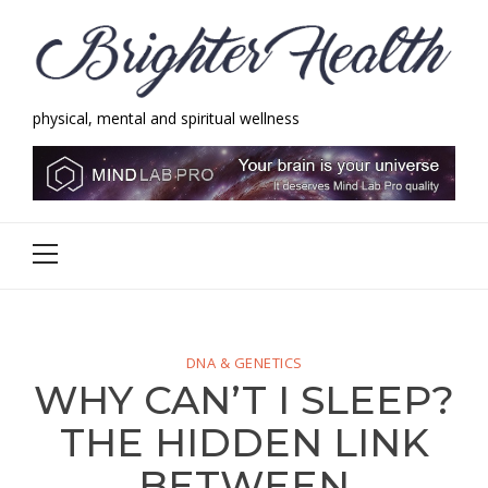
Skip
Skip
to
to
navigation
content
physical, mental and spiritual wellness
Brighter Health
physical, mental and spiritual wellness
Primary
Menu
DNA & GENETICS
WHY CAN’T I SLEEP?
THE HIDDEN LINK
BETWEEN