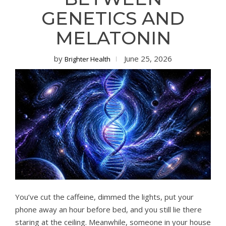
GENETICS AND
MELATONIN
by
June 25, 2026
Brighter Health
You’ve cut the caffeine, dimmed the lights, put your
phone away an hour before bed, and you still lie there
staring at the ceiling. Meanwhile, someone in your house