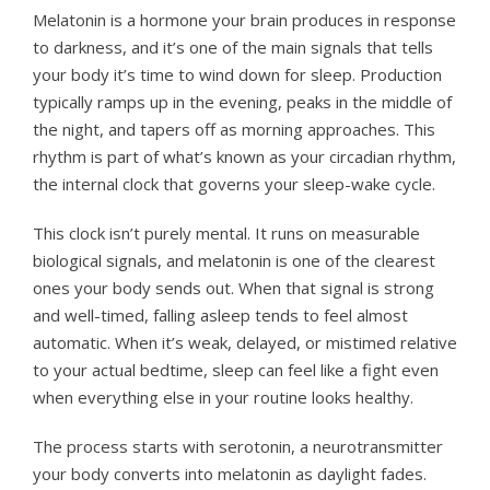
Melatonin is a hormone your brain produces in response
to darkness, and it’s one of the main signals that tells
your body it’s time to wind down for sleep. Production
typically ramps up in the evening, peaks in the middle of
the night, and tapers off as morning approaches. This
rhythm is part of what’s known as your circadian rhythm,
the internal clock that governs your sleep-wake cycle.
This clock isn’t purely mental. It runs on measurable
biological signals, and melatonin is one of the clearest
ones your body sends out. When that signal is strong
and well-timed, falling asleep tends to feel almost
automatic. When it’s weak, delayed, or mistimed relative
to your actual bedtime, sleep can feel like a fight even
when everything else in your routine looks healthy.
The process starts with serotonin, a neurotransmitter
your body converts into melatonin as daylight fades.