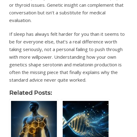
or thyroid issues. Genetic insight can complement that
conversation but isn’t a substitute for medical
evaluation.
If sleep has always felt harder for you than it seems to
be for everyone else, that’s a real difference worth
taking seriously, not a personal failing to push through
with more willpower. Understanding how your own
genetics shape serotonin and melatonin production is
often the missing piece that finally explains why the
standard advice never quite worked.
Related Posts: