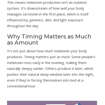
This means melatonin production isn’t an isolated
system. It’s downstream of how well your body
manages serotonin in the first place, which is itself
influenced by genetics, diet, and light exposure
throughout the day.
Why Timing Matters as Much
as Amount
It’s not just about how much melatonin your body
produces. Timing matters just as much. Some people’s
melatonin rises early in the evening, making them
naturally sleepy earlier. Others produce it later, which
pushes their natural sleep window later into the night,
even if they’re forcing themselves into bed at a
conventional hour.