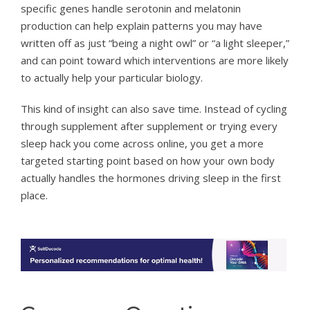
specific genes handle serotonin and melatonin
production can help explain patterns you may have
written off as just “being a night owl” or “a light sleeper,”
and can point toward which interventions are more likely
to actually help your particular biology.
This kind of insight can also save time. Instead of cycling
through supplement after supplement or trying every
sleep hack you come across online, you get a more
targeted starting point based on how your own body
actually handles the hormones driving sleep in the first
place.