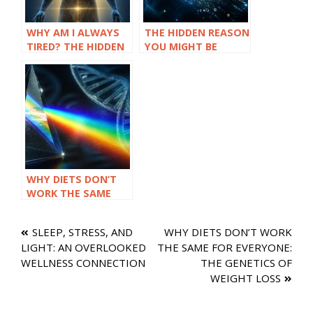
WHY AM I ALWAYS
THE HIDDEN REASON
TIRED? THE HIDDEN
YOU MIGHT BE
LINK BETWEEN LOW
SENSITIVE TO
TESTOSTERONE
HISTAMINES
AND FATIGUE
WHY DIETS DON’T
WORK THE SAME
FOR EVERYONE: THE
GENETICS OF
Post
SLEEP, STRESS, AND
WHY DIETS DON’T WORK
WEIGHT LOSS
LIGHT: AN OVERLOOKED
THE SAME FOR EVERYONE:
navigation
WELLNESS CONNECTION
THE GENETICS OF
WEIGHT LOSS