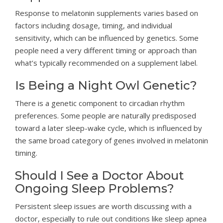
Response to melatonin supplements varies based on
factors including dosage, timing, and individual
sensitivity, which can be influenced by genetics. Some
people need a very different timing or approach than
what’s typically recommended on a supplement label.
Is Being a Night Owl Genetic?
There is a genetic component to circadian rhythm
preferences. Some people are naturally predisposed
toward a later sleep-wake cycle, which is influenced by
the same broad category of genes involved in melatonin
timing.
Should I See a Doctor About
Ongoing Sleep Problems?
Persistent sleep issues are worth discussing with a
doctor, especially to rule out conditions like sleep apnea