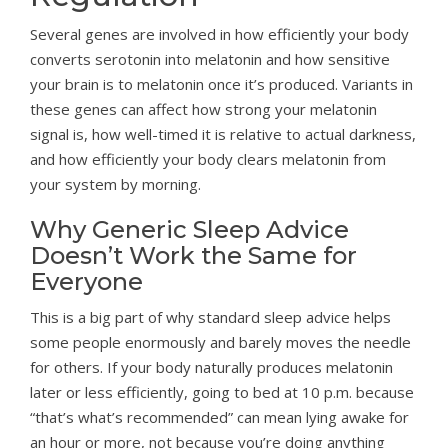
Several genes are involved in how efficiently your body
converts serotonin into melatonin and how sensitive
your brain is to melatonin once it’s produced. Variants in
these genes can affect how strong your melatonin
signal is, how well-timed it is relative to actual darkness,
and how efficiently your body clears melatonin from
your system by morning.
Why Generic Sleep Advice
Doesn’t Work the Same for
Everyone
This is a big part of why standard sleep advice helps
some people enormously and barely moves the needle
for others. If your body naturally produces melatonin
later or less efficiently, going to bed at 10 p.m. because
“that’s what’s recommended” can mean lying awake for
an hour or more, not because you’re doing anything