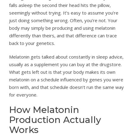
falls asleep the second their head hits the pillow,
seemingly without trying. It’s easy to assume you’re
just doing something wrong. Often, you’re not. Your
body may simply be producing and using melatonin
differently than theirs, and that difference can trace
back to your genetics.
Melatonin gets talked about constantly in sleep advice,
usually as a supplement you can buy at the drugstore.
What gets left out is that your body makes its own
melatonin on a schedule influenced by genes you were
born with, and that schedule doesn’t run the same way
for everyone.
How Melatonin
Production Actually
Works