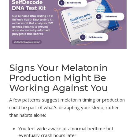
Signs Your Melatonin
Production Might Be
Working Against You
A few patterns suggest melatonin timing or production
could be part of what’s disrupting your sleep, rather
than habits alone:
You feel wide awake at a normal bedtime but
eventually crash hours later