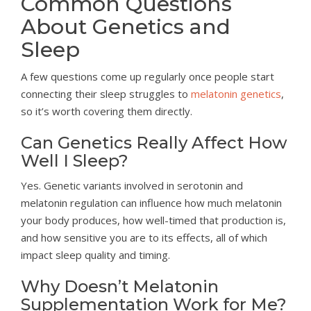
Common Questions
About Genetics and
Sleep
A few questions come up regularly once people start
connecting their sleep struggles to
melatonin genetics
,
so it’s worth covering them directly.
Can Genetics Really Affect How
Well I Sleep?
Yes. Genetic variants involved in serotonin and
melatonin regulation can influence how much melatonin
your body produces, how well-timed that production is,
and how sensitive you are to its effects, all of which
impact sleep quality and timing.
Why Doesn’t Melatonin
Supplementation Work for Me?