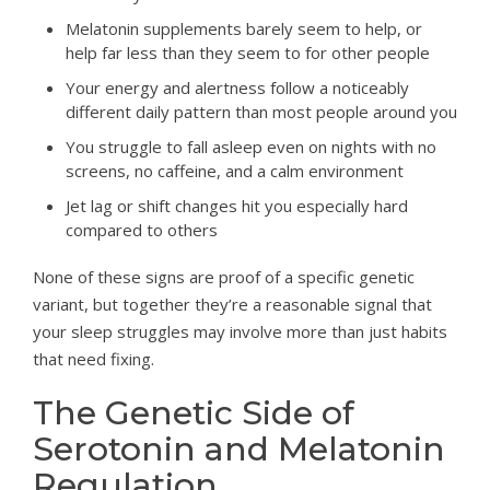
Melatonin supplements barely seem to help, or
help far less than they seem to for other people
Your energy and alertness follow a noticeably
different daily pattern than most people around you
You struggle to fall asleep even on nights with no
screens, no caffeine, and a calm environment
Jet lag or shift changes hit you especially hard
compared to others
None of these signs are proof of a specific genetic
variant, but together they’re a reasonable signal that
your sleep struggles may involve more than just habits
that need fixing.
The Genetic Side of
Serotonin and Melatonin
Regulation