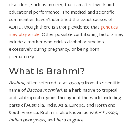
disorders, such as anxiety, that can affect work and
educational performance. The medical and scientific
communities haven’t identified the exact causes of
ADHD, though there is strong evidence that
genetics
may play a role
. Other possible contributing factors may
include a mother who drinks alcohol or smokes
excessively during pregnancy, or being born
prematurely.
What Is Brahmi?
Brahmi
, often referred to as
bacopa
from its scientific
name of
Bacopa monnieri
, is a herb native to tropical
and subtropical regions throughout the world, including
parts of Australia, India, Asia, Europe, and North and
South America. Brahmi is also known as
water hyssop
,
Indian pennywort
, and
herb of grace
.