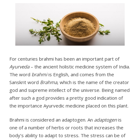
For centuries brahmi has been an important part of
Ayurveda
– the ancient holistic medicine system of India.
The word
brahmi
is English, and comes from the
Sanskrit word
Brahma
, which is the name of the creator
god and supreme intellect of the universe. Being named
after such a god provides a pretty good indication of
the importance Ayurvedic medicine placed on this plant.
Brahmi is considered an adaptogen. An
adaptogen
is
one of a number of herbs or roots that increases the
body’s ability to adapt to stress. The stress can be of