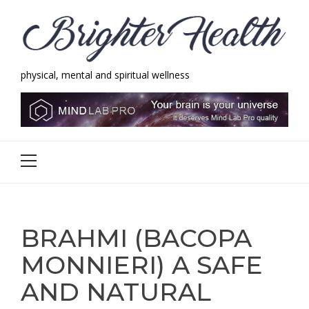
Skip
Skip
to
to
navigation
content
physical, mental and spiritual wellness
Brighter Health
physical, mental and spiritual wellness
Primary
Menu
BRAHMI (BACOPA
MONNIERI) A SAFE
AND NATURAL