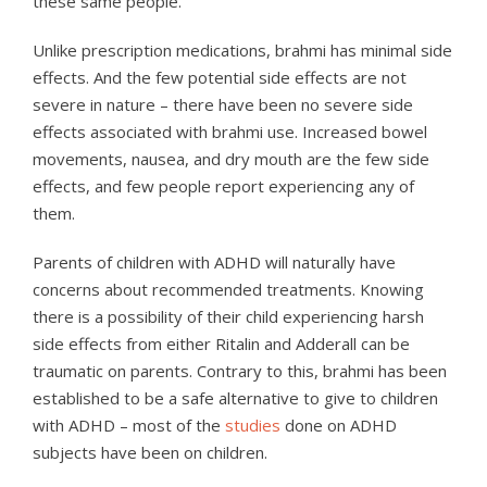
these same people.
Unlike prescription medications, brahmi has minimal side
effects. And the few potential side effects are not
severe in nature – there have been no severe side
effects associated with brahmi use. Increased bowel
movements, nausea, and dry mouth are the few side
effects, and few people report experiencing any of
them.
Parents of children with ADHD will naturally have
concerns about recommended treatments. Knowing
there is a possibility of their child experiencing harsh
side effects from either Ritalin and Adderall can be
traumatic on parents. Contrary to this, brahmi has been
established to be a safe alternative to give to children
with ADHD – most of the
studies
done on ADHD
subjects have been on children.