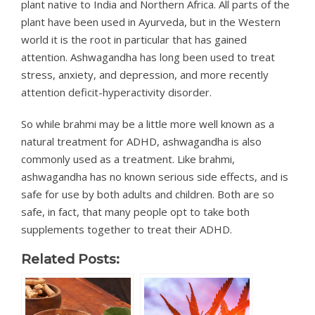
plant native to India and Northern Africa. All parts of the
plant have been used in Ayurveda, but in the Western
world it is the root in particular that has gained
attention. Ashwagandha has long been used to treat
stress, anxiety, and depression, and more recently
attention deficit-hyperactivity disorder.
So while brahmi may be a little more well known as a
natural treatment for ADHD, ashwagandha is also
commonly used as a treatment. Like brahmi,
ashwagandha has no known serious side effects, and is
safe for use by both adults and children. Both are so
safe, in fact, that many people opt to take both
supplements together to treat their ADHD.
Related Posts: