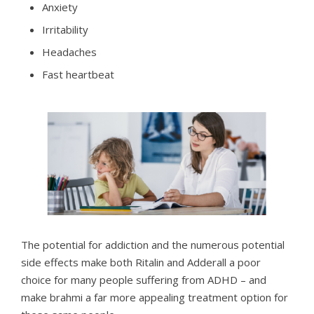
Anxiety
Irritability
Headaches
Fast heartbeat
The potential for addiction and the numerous potential
side effects make both Ritalin and Adderall a poor
choice for many people suffering from ADHD – and
make brahmi a far more appealing treatment option for