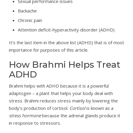
Sexual performance issues
Backache
Chronic pain
Attention deficit-hyperactivity disorder (ADHD)
It’s the last item in the above list (ADHD) that is of most
importance for purposes of this article.
How Brahmi Helps Treat
ADHD
Brahmi helps with ADHD because it is a powerful
adaptogen – a plant that helps your body deal with
stress. Brahmi reduces stress mainly by lowering the
body’s production of cortisol.
Cortisol
is known as a
stress hormone
because the adrenal glands produce it
in response to stressors.