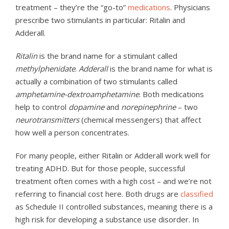
treatment – they’re the “go-to”
medications
. Physicians
prescribe two stimulants in particular: Ritalin and
Adderall.
Ritalin
is the brand name for a stimulant called
methylphenidate
.
Adderall
is the brand name for what is
actually a combination of two stimulants called
amphetamine-dextroamphetamine
. Both medications
help to control
dopamine
and
norepinephrine
– two
neurotransmitters
(chemical messengers) that affect
how well a person concentrates.
For many people, either Ritalin or Adderall work well for
treating ADHD. But for those people, successful
treatment often comes with a high cost – and we’re not
referring to financial cost here. Both drugs are
classified
as Schedule II controlled substances, meaning there is a
high risk for developing a substance use disorder. In