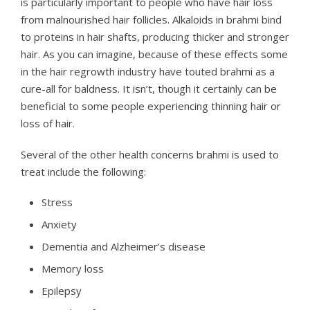
is particularly important to people who have hair loss
from malnourished hair follicles. Alkaloids in brahmi bind
to proteins in hair shafts, producing thicker and stronger
hair. As you can imagine, because of these effects some
in the hair regrowth industry have touted brahmi as a
cure-all for baldness. It isn’t, though it certainly can be
beneficial to some people experiencing thinning hair or
loss of hair.
Several of the other health concerns brahmi is used to
treat include the following:
Stress
Anxiety
Dementia and Alzheimer’s disease
Memory loss
Epilepsy