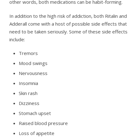
other words, both medications can be habit-forming.
In addition to the high risk of addiction, both Ritalin and
Adderall come with a host of possible side effects that
need to be taken seriously. Some of these side effects
include:
Tremors
Mood swings
Nervousness
Insomnia
Skin rash
Dizziness
Stomach upset
Raised blood pressure
Loss of appetite