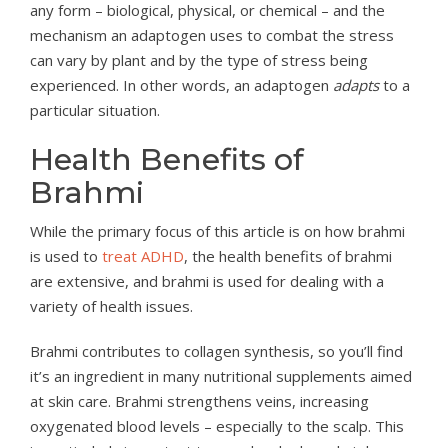
any form – biological, physical, or chemical – and the
mechanism an adaptogen uses to combat the stress
can vary by plant and by the type of stress being
experienced. In other words, an adaptogen
adapts
to a
particular situation.
Health Benefits of
Brahmi
While the primary focus of this article is on how brahmi
is used to
treat ADHD
, the health benefits of brahmi
are extensive, and brahmi is used for dealing with a
variety of health issues.
Brahmi contributes to collagen synthesis, so you’ll find
it’s an ingredient in many nutritional supplements aimed
at skin care. Brahmi strengthens veins, increasing
oxygenated blood levels – especially to the scalp. This