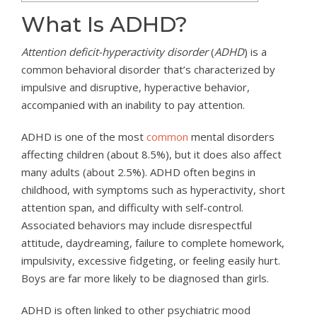
What Is ADHD?
Attention deficit-hyperactivity disorder
(
ADHD
) is a
common behavioral disorder that’s characterized by
impulsive and disruptive, hyperactive behavior,
accompanied with an inability to pay attention.
ADHD is one of the most
common
mental disorders
affecting children (about 8.5%), but it does also affect
many adults (about 2.5%). ADHD often begins in
childhood, with symptoms such as hyperactivity, short
attention span, and difficulty with self-control.
Associated behaviors may include disrespectful
attitude, daydreaming, failure to complete homework,
impulsivity, excessive fidgeting, or feeling easily hurt.
Boys are far more likely to be diagnosed than girls.
ADHD is often linked to other psychiatric mood