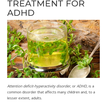
TREATMENT FOR
ADHD
Attention deficit-hyperactivity disorder
, or
ADHD
, is a
common disorder that affects many children and, to a
lesser extent, adults.