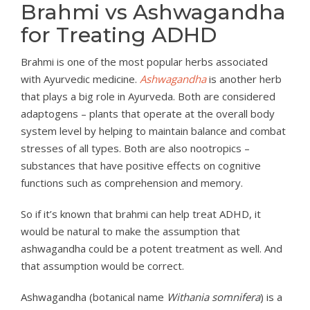
Brahmi vs Ashwagandha
for Treating ADHD
Brahmi is one of the most popular herbs associated
with Ayurvedic medicine.
Ashwagandha
is another herb
that plays a big role in Ayurveda. Both are considered
adaptogens – plants that operate at the overall body
system level by helping to maintain balance and combat
stresses of all types. Both are also nootropics –
substances that have positive effects on cognitive
functions such as comprehension and memory.
So if it’s known that brahmi can help treat ADHD, it
would be natural to make the assumption that
ashwagandha could be a potent treatment as well. And
that assumption would be correct.
Ashwagandha (botanical name
Withania somnifera
) is a