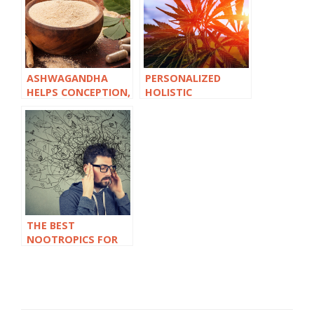
ASHWAGANDHA
PERSONALIZED
HELPS CONCEPTION,
HOLISTIC
BUT IS IT SAFE TO
TREATMENT PLANS:
TAKE DURING
THE FUTURE OF
PREGNANCY?
CANNABIS
COACHING
THE BEST
NOOTROPICS FOR
ADULTS WITH ADHD