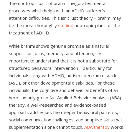
The nootropic part of brahmi invigorates mental
processes which helps with an ADHD sufferer’s
attention difficulties. This isn’t just theory – brahmi may
be the most thoroughly
studied
nootropic plant for the
treatment of ADHD.
While brahmi shows genuine promise as a natural
support for focus, memory, and attention, it is
important to understand that it is not a substitute for
structured behavioral intervention – particularly for
individuals living with ADHD, autism spectrum disorder
(ASD), or other developmental disabilities. For these
individuals, the cognitive and behavioral benefits of an
herb can only go so far. Applied Behavior Analysis (ABA)
therapy, a well-researched and evidence-based
approach, addresses the deeper behavioral patterns,
social communication challenges, and adaptive skills that
supplementation alone cannot touch.
ABA therapy
works