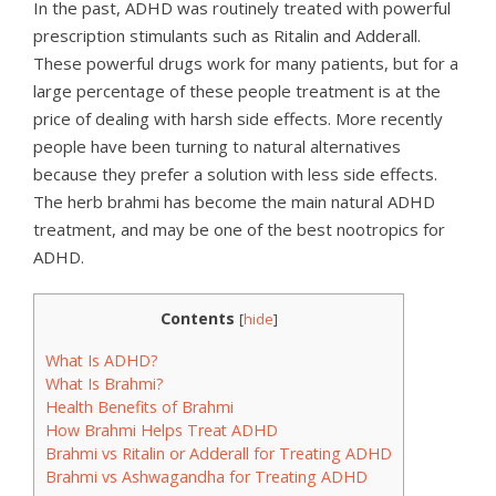
In the past, ADHD was routinely treated with powerful
prescription stimulants such as Ritalin and Adderall.
These powerful drugs work for many patients, but for a
large percentage of these people treatment is at the
price of dealing with harsh side effects. More recently
people have been turning to natural alternatives
because they prefer a solution with less side effects.
The herb brahmi has become the main natural ADHD
treatment, and may be one of the best nootropics for
ADHD.
Contents
[
hide
]
What Is ADHD?
What Is Brahmi?
Health Benefits of Brahmi
How Brahmi Helps Treat ADHD
Brahmi vs Ritalin or Adderall for Treating ADHD
Brahmi vs Ashwagandha for Treating ADHD