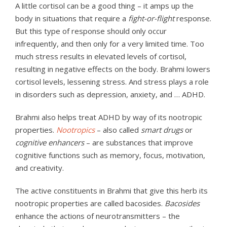
A little cortisol can be a good thing – it amps up the
body in situations that require a
fight-or-flight
response.
But this type of response should only occur
infrequently, and then only for a very limited time. Too
much stress results in elevated levels of cortisol,
resulting in negative effects on the body. Brahmi lowers
cortisol levels, lessening stress. And stress plays a role
in disorders such as depression, anxiety, and … ADHD.
Brahmi also helps treat ADHD by way of its nootropic
properties.
Nootropics
– also called
smart drugs
or
cognitive enhancers
– are substances that improve
cognitive functions such as memory, focus, motivation,
and creativity.
The active constituents in Brahmi that give this herb its
nootropic properties are called bacosides.
Bacosides
enhance the actions of neurotransmitters – the