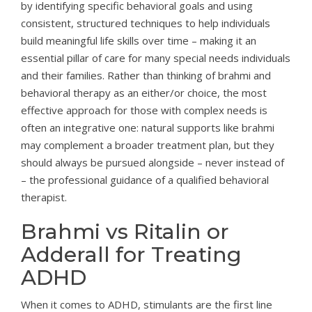
by identifying specific behavioral goals and using
consistent, structured techniques to help individuals
build meaningful life skills over time – making it an
essential pillar of care for many special needs individuals
and their families. Rather than thinking of brahmi and
behavioral therapy as an either/or choice, the most
effective approach for those with complex needs is
often an integrative one: natural supports like brahmi
may complement a broader treatment plan, but they
should always be pursued alongside – never instead of
– the professional guidance of a qualified behavioral
therapist.
Brahmi vs Ritalin or
Adderall for Treating
ADHD
When it comes to ADHD, stimulants are the first line