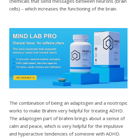
chemicals that send messages between neurons (brain
cells) – which increases the functioning of the brain.
The combination of being an adaptogen and a nootropic
works to make Brahmi very helpful for treating ADHD.
The adaptogen part of brahmi brings about a sense of
calm and peace, which is very helpful for the impulsive
and hyperactive tendencies of someone with ADHD.