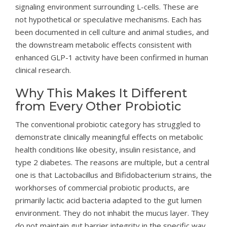
signaling environment surrounding L-cells. These are
not hypothetical or speculative mechanisms. Each has
been documented in cell culture and animal studies, and
the downstream metabolic effects consistent with
enhanced GLP-1 activity have been confirmed in human
clinical research.
Why This Makes It Different
from Every Other Probiotic
The conventional probiotic category has struggled to
demonstrate clinically meaningful effects on metabolic
health conditions like obesity, insulin resistance, and
type 2 diabetes. The reasons are multiple, but a central
one is that Lactobacillus and Bifidobacterium strains, the
workhorses of commercial probiotic products, are
primarily lactic acid bacteria adapted to the gut lumen
environment. They do not inhabit the mucus layer. They
do not maintain gut barrier integrity in the specific way