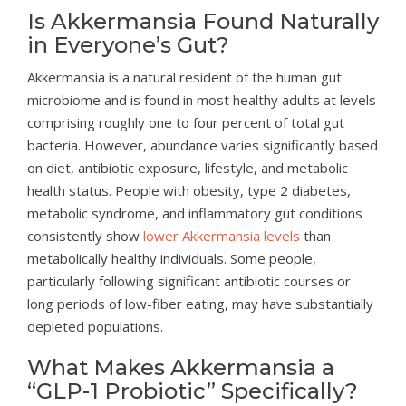
Is Akkermansia Found Naturally
in Everyone’s Gut?
Akkermansia is a natural resident of the human gut
microbiome and is found in most healthy adults at levels
comprising roughly one to four percent of total gut
bacteria. However, abundance varies significantly based
on diet, antibiotic exposure, lifestyle, and metabolic
health status. People with obesity, type 2 diabetes,
metabolic syndrome, and inflammatory gut conditions
consistently show
lower Akkermansia levels
than
metabolically healthy individuals. Some people,
particularly following significant antibiotic courses or
long periods of low-fiber eating, may have substantially
depleted populations.
What Makes Akkermansia a
“GLP-1 Probiotic” Specifically?