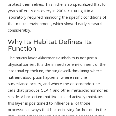
protect themselves. This niche is so specialized that for
years after its discovery in 2004, culturing it in a
laboratory required mimicking the specific conditions of
that mucus environment, which slowed early research
considerably.
Why Its Habitat Defines Its
Function
The mucus layer Akkermansia inhabits is not just a
physical barrier. It is the immediate environment of the
intestinal epithelium, the single-cell-thick lining where
nutrient absorption happens, where immune
surveillance occurs, and where the enteroendocrine
cells that produce GLP-1 and other metabolic hormones
reside. A bacterium that lives in and actively maintains
this layer is positioned to influence all of those
processes in ways that bacteria living further out in the
gut lumen simply cannot. Akkermansia’s address in the