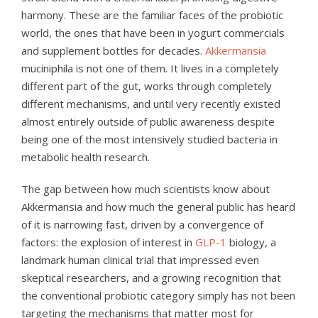
harmony. These are the familiar faces of the probiotic
world, the ones that have been in yogurt commercials
and supplement bottles for decades.
Akkermansia
muciniphila is not one of them. It lives in a completely
different part of the gut, works through completely
different mechanisms, and until very recently existed
almost entirely outside of public awareness despite
being one of the most intensively studied bacteria in
metabolic health research.
The gap between how much scientists know about
Akkermansia and how much the general public has heard
of it is narrowing fast, driven by a convergence of
factors: the explosion of interest in
GLP-1
biology, a
landmark human clinical trial that impressed even
skeptical researchers, and a growing recognition that
the conventional probiotic category simply has not been
targeting the mechanisms that matter most for