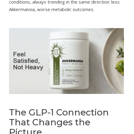
conditions, always trending in the same direction: less
Akkermansia, worse metabolic outcomes.
The GLP-1 Connection
That Changes the
Picture