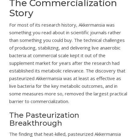
The Commercialization
Story
For most of its research history, Akkermansia was
something you read about in scientific journals rather
than something you could buy. The technical challenges
of producing, stabilizing, and delivering live anaerobic
bacteria at commercial scale kept it out of the
supplement market for years after the research had
established its metabolic relevance. The discovery that
pasteurized Akkermansia was at least as effective as
live bacteria for the key metabolic outcomes, and in
some measures more so, removed the largest practical
barrier to commercialization.
The Pasteurization
Breakthrough
The finding that heat-killed, pasteurized Akkermansia