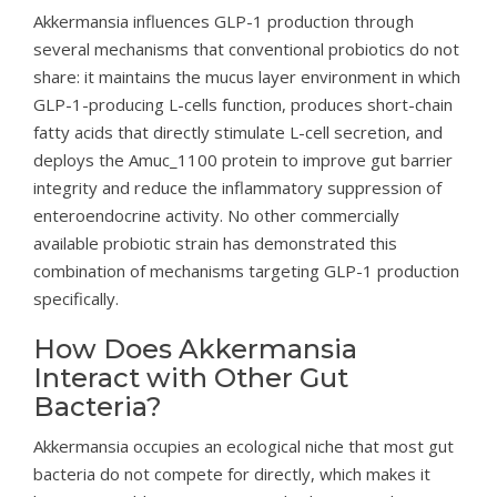
Akkermansia influences GLP-1 production through
several mechanisms that conventional probiotics do not
share: it maintains the mucus layer environment in which
GLP-1-producing L-cells function, produces short-chain
fatty acids that directly stimulate L-cell secretion, and
deploys the Amuc_1100 protein to improve gut barrier
integrity and reduce the inflammatory suppression of
enteroendocrine activity. No other commercially
available probiotic strain has demonstrated this
combination of mechanisms targeting GLP-1 production
specifically.
How Does Akkermansia
Interact with Other Gut
Bacteria?
Akkermansia occupies an ecological niche that most gut
bacteria do not compete for directly, which makes it