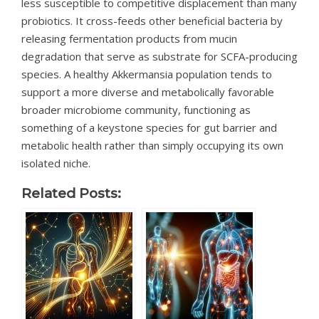
less susceptible to competitive displacement than many
probiotics. It cross-feeds other beneficial bacteria by
releasing fermentation products from mucin
degradation that serve as substrate for SCFA-producing
species. A healthy Akkermansia population tends to
support a more diverse and metabolically favorable
broader microbiome community, functioning as
something of a keystone species for gut barrier and
metabolic health rather than simply occupying its own
isolated niche.
Related Posts: