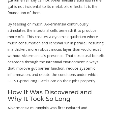
gut is not incidental to its metabolic effects. It is the
foundation of them.
By feeding on mucin, Akkermansia continuously
stimulates the intestinal cells beneath it to produce
more of it. This creates a dynamic equilibrium where
mucin consumption and renewal run in parallel, resulting
in a thicker, more robust mucus layer than would exist
without Akkermansia’s presence. That structural benefit
cascades through the intestinal environment in ways
that improve gut barrier function, reduce systemic
inflammation, and create the conditions under which
GLP-1-producing L-cells can do their jobs properly.
How It Was Discovered and
Why It Took So Long
Akkermansia muciniphila was first isolated and