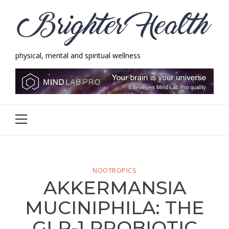
Skip
Skip
to
to
navigation
content
physical, mental and spiritual wellness
Brighter Health
physical, mental and spiritual wellness
Primary
Menu
NOOTROPICS
AKKERMANSIA
MUCINIPHILA: THE
GLP-1 PROBIOTIC