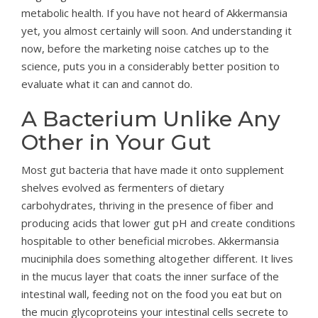
metabolic health. If you have not heard of Akkermansia
yet, you almost certainly will soon. And understanding it
now, before the marketing noise catches up to the
science, puts you in a considerably better position to
evaluate what it can and cannot do.
A Bacterium Unlike Any
Other in Your Gut
Most gut bacteria that have made it onto supplement
shelves evolved as fermenters of dietary
carbohydrates, thriving in the presence of fiber and
producing acids that lower gut pH and create conditions
hospitable to other beneficial microbes. Akkermansia
muciniphila does something altogether different. It lives
in the mucus layer that coats the inner surface of the
intestinal wall, feeding not on the food you eat but on
the mucin glycoproteins your intestinal cells secrete to