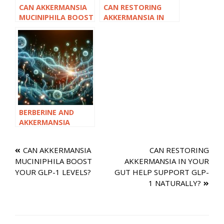
CAN AKKERMANSIA
CAN RESTORING
MUCINIPHILA BOOST
AKKERMANSIA IN
YOUR GLP-1 LEVELS?
YOUR GUT HELP
SUPPORT GLP-1
NATURALLY?
BERBERINE AND
AKKERMANSIA
TOGETHER: A
POWERFUL NATURAL
Post
CAN AKKERMANSIA
CAN RESTORING
GLP-1 STACK?
MUCINIPHILA BOOST
AKKERMANSIA IN YOUR
navigation
YOUR GLP-1 LEVELS?
GUT HELP SUPPORT GLP-
1 NATURALLY?