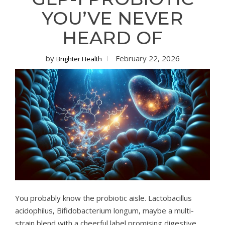
YOU’VE NEVER
HEARD OF
by
February 22, 2026
Brighter Health
You probably know the probiotic aisle. Lactobacillus
acidophilus, Bifidobacterium longum, maybe a multi-
strain blend with a cheerful label promising digestive