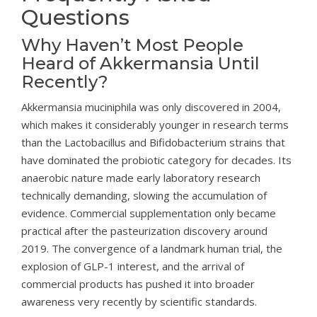
Questions
Why Haven’t Most People
Heard of Akkermansia Until
Recently?
Akkermansia muciniphila was only discovered in 2004,
which makes it considerably younger in research terms
than the Lactobacillus and Bifidobacterium strains that
have dominated the probiotic category for decades. Its
anaerobic nature made early laboratory research
technically demanding, slowing the accumulation of
evidence. Commercial supplementation only became
practical after the pasteurization discovery around
2019. The convergence of a landmark human trial, the
explosion of GLP-1 interest, and the arrival of
commercial products has pushed it into broader
awareness very recently by scientific standards.