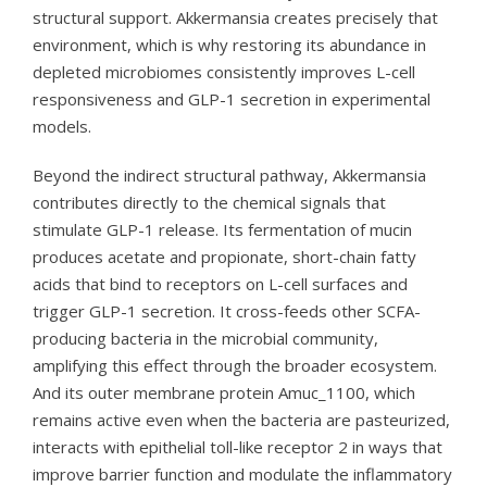
structural support. Akkermansia creates precisely that
environment, which is why restoring its abundance in
depleted microbiomes consistently improves L-cell
responsiveness and GLP-1 secretion in experimental
models.
Beyond the indirect structural pathway, Akkermansia
contributes directly to the chemical signals that
stimulate GLP-1 release. Its fermentation of mucin
produces acetate and propionate, short-chain fatty
acids that bind to receptors on L-cell surfaces and
trigger GLP-1 secretion. It cross-feeds other SCFA-
producing bacteria in the microbial community,
amplifying this effect through the broader ecosystem.
And its outer membrane protein Amuc_1100, which
remains active even when the bacteria are pasteurized,
interacts with epithelial toll-like receptor 2 in ways that
improve barrier function and modulate the inflammatory