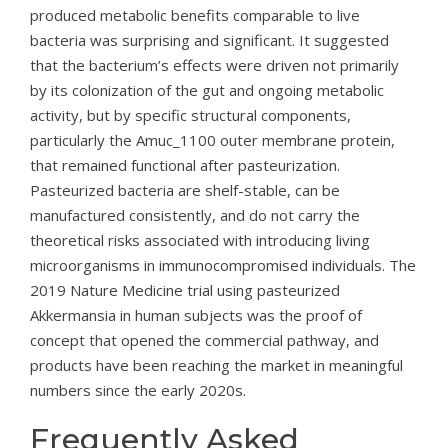
produced metabolic benefits comparable to live
bacteria was surprising and significant. It suggested
that the bacterium’s effects were driven not primarily
by its colonization of the gut and ongoing metabolic
activity, but by specific structural components,
particularly the Amuc_1100 outer membrane protein,
that remained functional after pasteurization.
Pasteurized bacteria are shelf-stable, can be
manufactured consistently, and do not carry the
theoretical risks associated with introducing living
microorganisms in immunocompromised individuals. The
2019 Nature Medicine trial using pasteurized
Akkermansia in human subjects was the proof of
concept that opened the commercial pathway, and
products have been reaching the market in meaningful
numbers since the early 2020s.
Frequently Asked