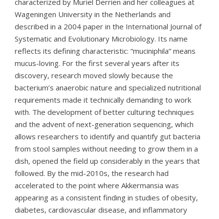
characterized by Muriel Derrien and her colleagues at
Wageningen University in the Netherlands and
described in a 2004 paper in the International Journal of
Systematic and Evolutionary Microbiology. Its name
reflects its defining characteristic: “muciniphila” means
mucus-loving. For the first several years after its
discovery, research moved slowly because the
bacterium’s anaerobic nature and specialized nutritional
requirements made it technically demanding to work
with. The development of better culturing techniques
and the advent of next-generation sequencing, which
allows researchers to identify and quantify gut bacteria
from stool samples without needing to grow them in a
dish, opened the field up considerably in the years that
followed. By the mid-2010s, the research had
accelerated to the point where Akkermansia was
appearing as a consistent finding in studies of obesity,
diabetes, cardiovascular disease, and inflammatory