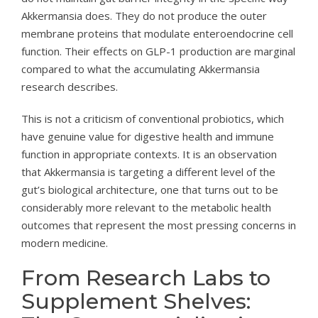
Akkermansia does. They do not produce the outer
membrane proteins that modulate enteroendocrine cell
function. Their effects on GLP-1 production are marginal
compared to what the accumulating Akkermansia
research describes.
This is not a criticism of conventional probiotics, which
have genuine value for digestive health and immune
function in appropriate contexts. It is an observation
that Akkermansia is targeting a different level of the
gut’s biological architecture, one that turns out to be
considerably more relevant to the metabolic health
outcomes that represent the most pressing concerns in
modern medicine.
From Research Labs to
Supplement Shelves: