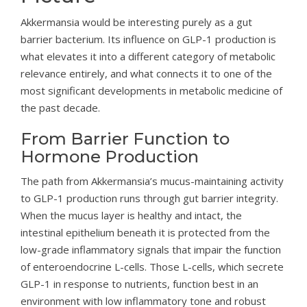
Akkermansia would be interesting purely as a gut
barrier bacterium. Its influence on GLP-1 production is
what elevates it into a different category of metabolic
relevance entirely, and what connects it to one of the
most significant developments in metabolic medicine of
the past decade.
From Barrier Function to
Hormone Production
The path from Akkermansia’s mucus-maintaining activity
to GLP-1 production runs through gut barrier integrity.
When the mucus layer is healthy and intact, the
intestinal epithelium beneath it is protected from the
low-grade inflammatory signals that impair the function
of enteroendocrine L-cells. Those L-cells, which secrete
GLP-1 in response to nutrients, function best in an
environment with low inflammatory tone and robust