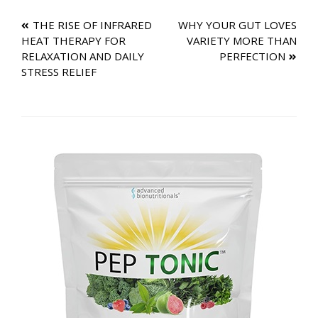
Post
THE RISE OF INFRARED
WHY YOUR GUT LOVES
HEAT THERAPY FOR
VARIETY MORE THAN
navigation
RELAXATION AND DAILY
PERFECTION
STRESS RELIEF