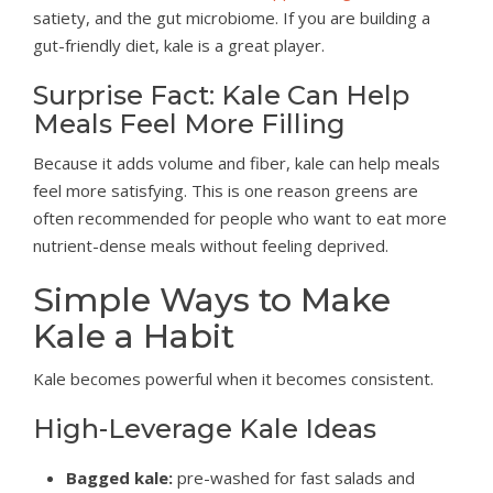
satiety, and the gut microbiome. If you are building a
gut-friendly diet, kale is a great player.
Surprise Fact: Kale Can Help
Meals Feel More Filling
Because it adds volume and fiber, kale can help meals
feel more satisfying. This is one reason greens are
often recommended for people who want to eat more
nutrient-dense meals without feeling deprived.
Simple Ways to Make
Kale a Habit
Kale becomes powerful when it becomes consistent.
High-Leverage Kale Ideas
Bagged kale:
pre-washed for fast salads and