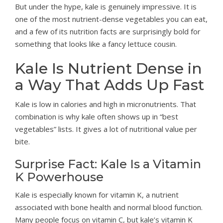
But under the hype, kale is genuinely impressive. It is
one of the most nutrient-dense vegetables you can eat,
and a few of its nutrition facts are surprisingly bold for
something that looks like a fancy lettuce cousin.
Kale Is Nutrient Dense in
a Way That Adds Up Fast
Kale is low in calories and high in micronutrients. That
combination is why kale often shows up in “best
vegetables” lists. It gives a lot of nutritional value per
bite.
Surprise Fact: Kale Is a Vitamin
K Powerhouse
Kale is especially known for vitamin K, a nutrient
associated with bone health and normal blood function.
Many people focus on vitamin C, but kale’s vitamin K