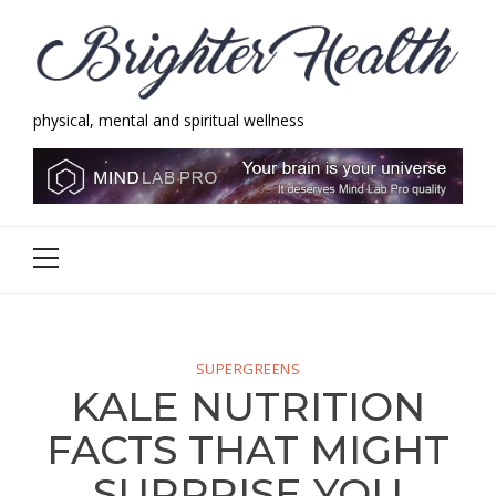
Skip
Skip
to
to
navigation
content
physical, mental and spiritual wellness
Brighter Health
physical, mental and spiritual wellness
Primary
Menu
SUPERGREENS
KALE NUTRITION
FACTS THAT MIGHT
SURPRISE YOU