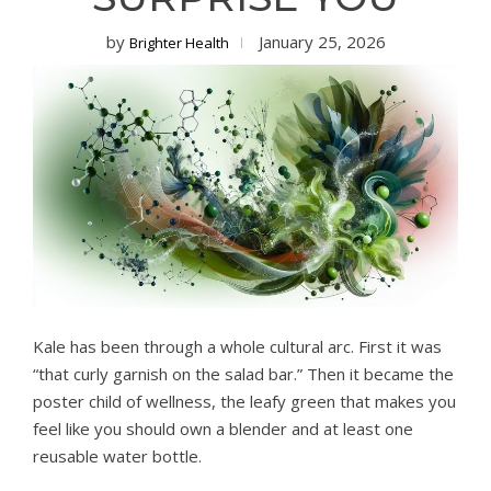
by
January 25, 2026
Brighter Health
Kale has been through a whole cultural arc. First it was
“that curly garnish on the salad bar.” Then it became the
poster child of wellness, the leafy green that makes you
feel like you should own a blender and at least one
reusable water bottle.