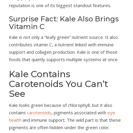
reputation is one of its biggest standout features.
Surprise Fact: Kale Also Brings
Vitamin C
Kale is not only a “leafy green” nutrient source. It also
contributes vitamin C, a nutrient linked with immune
support and collagen production. Kale is one of those
foods that quietly supports multiple systems at once.
Kale Contains
Carotenoids You Can’t
See
Kale looks green because of chlorophyll, but it also
contains
carotenoids
, pigments associated with
eye
health
and immune support. The wild part is that these
pigments are often hidden under the green color.