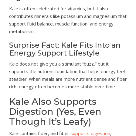
Kale is often celebrated for vitamins, but it also
contributes minerals like potassium and magnesium that
support fluid balance, muscle function, and energy
metabolism.
Surprise Fact: Kale Fits Into an
Energy Support Lifestyle
Kale does not give you a stimulant “buzz,” but it
supports the nutrient foundation that helps energy feel
steadier. When meals are more nutrient dense and fiber
rich, energy often becomes more stable over time.
Kale Also Supports
Digestion (Yes, Even
Though It’s Leafy)
Kale contains fiber, and fiber
supports digestion
,