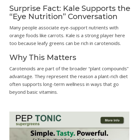
Surprise Fact: Kale Supports the
“Eye Nutrition” Conversation
Many people associate eye-support nutrients with
orange foods like carrots. Kale is a strong player here
too because leafy greens can be rich in carotenoids.
Why This Matters
Carotenoids are part of the broader “plant compounds”
advantage. They represent the reason a plant-rich diet
often supports long-term wellness in ways that go
beyond basic vitamins.