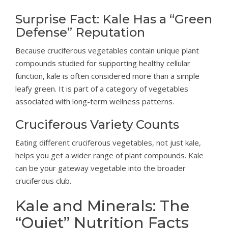
Surprise Fact: Kale Has a “Green
Defense” Reputation
Because cruciferous vegetables contain unique plant
compounds studied for supporting healthy cellular
function, kale is often considered more than a simple
leafy green. It is part of a category of vegetables
associated with long-term wellness patterns.
Cruciferous Variety Counts
Eating different cruciferous vegetables, not just kale,
helps you get a wider range of plant compounds. Kale
can be your gateway vegetable into the broader
cruciferous club.
Kale and Minerals: The
“Quiet” Nutrition Facts