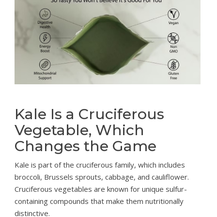
Kale Is a Cruciferous
Vegetable, Which
Changes the Game
Kale is part of the cruciferous family, which includes
broccoli, Brussels sprouts, cabbage, and cauliflower.
Cruciferous vegetables are known for unique sulfur-
containing compounds that make them nutritionally
distinctive.