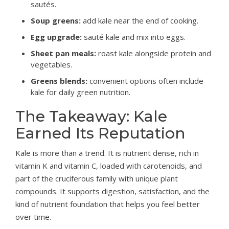
sautés.
Soup greens:
add kale near the end of cooking.
Egg upgrade:
sauté kale and mix into eggs.
Sheet pan meals:
roast kale alongside protein and
vegetables.
Greens blends:
convenient options often include
kale for daily green nutrition.
The Takeaway: Kale
Earned Its Reputation
Kale is more than a trend. It is nutrient dense, rich in
vitamin K and vitamin C, loaded with carotenoids, and
part of the cruciferous family with unique plant
compounds. It supports digestion, satisfaction, and the
kind of nutrient foundation that helps you feel better
over time.